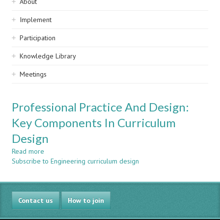
Sidebar
About
navigation
Implement
Participation
Knowledge Library
Meetings
Professional Practice And Design:
Key Components In Curriculum
Design
Read more
about
Subscribe to Engineering curriculum design
Professional
Practice
And
Design:
Contact us
Key
How to join
Components