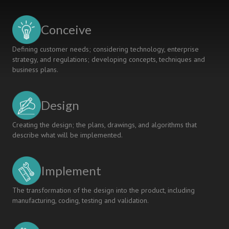
In
Curriculum
Design
Conceive
Defining customer needs; considering technology, enterprise
strategy, and regulations; developing concepts, techniques and
business plans.
Design
Creating the design; the plans, drawings, and algorithms that
describe what will be implemented.
Implement
The transformation of the design into the product, including
manufacturing, coding, testing and validation.