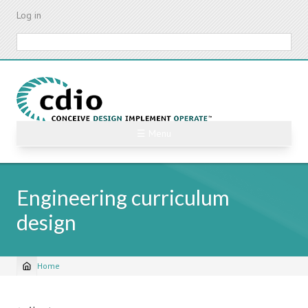
Skip
Log in
to
main
Search
content
☰ Menu
Engineering curriculum
design
Home
Breadcrumb