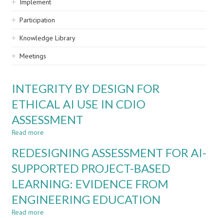
Implement
Participation
Knowledge Library
Meetings
INTEGRITY BY DESIGN FOR
ETHICAL AI USE IN CDIO
ASSESSMENT
Read more
about
INTEGRITY
REDESIGNING ASSESSMENT FOR AI-
BY
DESIGN
SUPPORTED PROJECT-BASED
FOR
LEARNING: EVIDENCE FROM
ETHICAL
AI
ENGINEERING EDUCATION
USE
IN
Read more
about