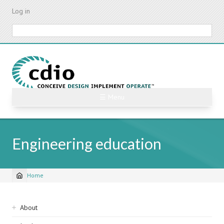
Skip
Log in
to
main
Search
content
☰ Menu
Engineering education
Home
Breadcrumb
Sidebar
About
navigation