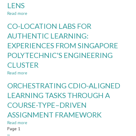
TOOLS
LENS
IN
INTRODUCTORY
Read more
about
PROGRAMMING
BEYOND
CO-LOCATION LABS FOR
COURSES
DEMONSTRATIONS:
STUDENT
AUTHENTIC LEARNING:
LED
EXPERIENCES FROM SINGAPORE
LEARNING
LABORATORIES
POLYTECHNIC'S ENGINEERING
THROUGH
A
CLUSTER
CDIO
Read more
about
LENS
CO-
ORCHESTRATING CDIO-ALIGNED
LOCATION
LABS
LEARNING TASKS THROUGH A
FOR
COURSE-TYPE–DRIVEN
AUTHENTIC
LEARNING:
ASSIGNMENT FRAMEWORK
EXPERIENCES
FROM
Read more
about
SINGAPORE
Pagination
Page 1
ORCHESTRATING
POLYTECHNIC'S
Next
››
CDIO-