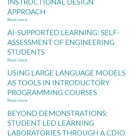
INSTRUCTIONAL DESIGN
ENGINEERING
EDUCATION:
APPROACH
A
Read more
about
SYSTEMATISED
INTEGRATING
REVIEW
AI-SUPPORTED LEARNING: SELF-
ARTIFICIAL
INTELLIGENCE
ASSESSMENT OF ENGINEERING
INTO
STUDENTS
ENGINEERING
EDUCATION:
Read more
about
A
AI-
CDIO-
USING LARGE LANGUAGE MODELS
SUPPORTED
ALIGNED
LEARNING:
AS TOOLS IN INTRODUCTORY
INSTRUCTIONAL
SELF-
DESIGN
PROGRAMMING COURSES
ASSESSMENT
APPROACH
OF
Read more
about
ENGINEERING
USING
STUDENTS
BEYOND DEMONSTRATIONS:
LARGE
LANGUAGE
STUDENT LED LEARNING
MODELS
LABORATORIES THROUGH A CDIO
AS