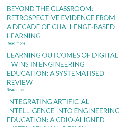
CDIO
REDESIGNING
BEYOND THE CLASSROOM:
ASSESSMENT
ASSESSMENT
FOR
RETROSPECTIVE EVIDENCE FROM
AI-
A DECADE OF CHALLENGE-BASED
SUPPORTED
PROJECT-
LEARNING
BASED
LEARNING:
Read more
about
EVIDENCE
BEYOND
LEARNING OUTCOMES OF DIGITAL
FROM
THE
ENGINEERING
CLASSROOM:
TWINS IN ENGINEERING
EDUCATION
RETROSPECTIVE
EDUCATION: A SYSTEMATISED
EVIDENCE
FROM
REVIEW
A
DECADE
Read more
about
OF
LEARNING
INTEGRATING ARTIFICIAL
CHALLENGE-
OUTCOMES
BASED
OF
INTELLIGENCE INTO ENGINEERING
LEARNING
DIGITAL
EDUCATION: A CDIO-ALIGNED
TWINS
IN