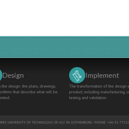
Design
Implement
 the design; the plans, drawings,
The transformation of the design i
rithms that describe what will be
product, including manufacturing, c
nted.
testing and validation.
ERS UNIVERSITY OF TECHNOLOGY
, SE-412 96 GOTHENBURG - PHONE: +46-31-77210