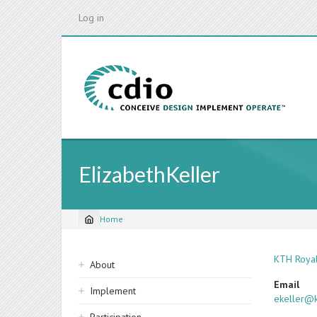
Skip
Log in
to
main
content
ElizabethKeller
Home
Breadcrumb
Sidebar
KTH Royal
About
navigation
Email
Implement
ekeller@k