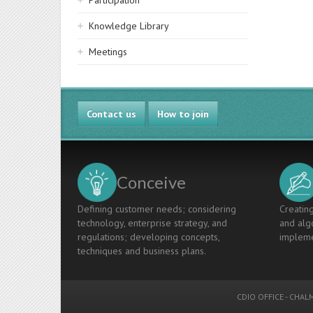
Participation
Knowledge Library
Meetings
Contact us
How to join
Conceive
Defining customer needs; considering
Creating
technology, enterprise strategy, and
and algo
regulations; developing concepts,
impleme
techniques and business plans.
CDIO OFFICE
-
CHALM