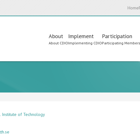
Home
Main
About
Implement
Participation
About CDIO
Implementing CDIO
Participating Member
navigation
 Institute of Technology
th.se