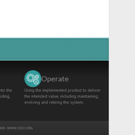
Operate
nto the
Using the implemented product to deliver
oding,
the intended value, including maintaining,
evolving and retiring the system.
00 -
WWW.CDIO.ORG