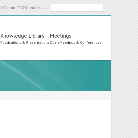
Search
FAQs
Join CDIO
Contact Us
Knowledge Library
Meetings
s
Publications & Presentations
Open Meetings & Conferences