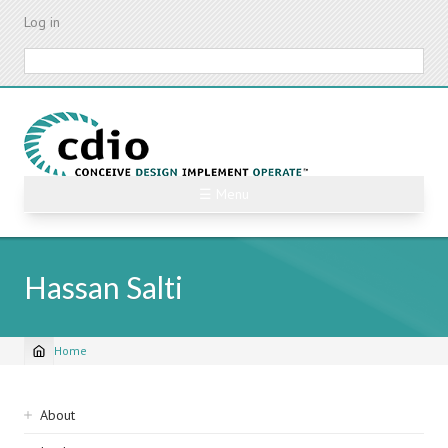
Skip
Log in
to
main
Search
content
☰ Menu
Hassan Salti
Home
Breadcrumb
Sidebar
About
navigation