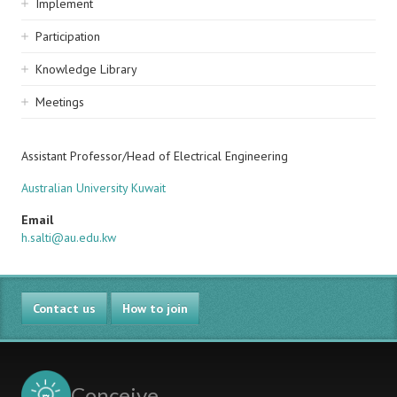
Implement
Participation
Knowledge Library
Meetings
Assistant Professor/Head of Electrical Engineering
Australian University Kuwait
Email
h.salti@au.edu.kw
Contact us
How to join
Conceive