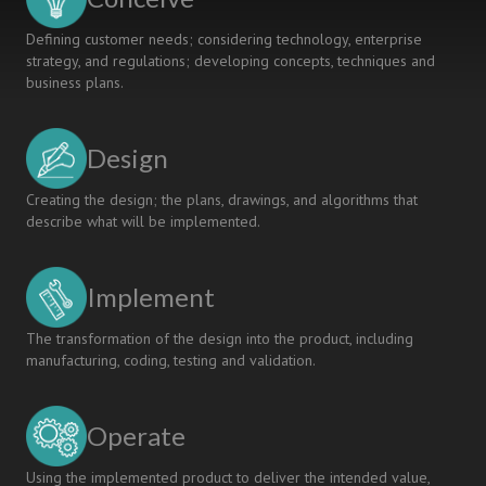
Defining customer needs; considering technology, enterprise
strategy, and regulations; developing concepts, techniques and
business plans.
Design
Creating the design; the plans, drawings, and algorithms that
describe what will be implemented.
Implement
The transformation of the design into the product, including
manufacturing, coding, testing and validation.
Operate
Using the implemented product to deliver the intended value,