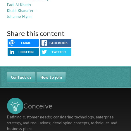
Fadi Al Khatib
Khalil Khanafer
Johanne Flynn
Share this content
EMAIL
FACEBOOK
LINKEDIN
TWITTER
Contact us
How to join
Conceive
Defining customer needs; considering technology, enterprise
strategy, and regulations; developing concepts, techniques and
business plans.