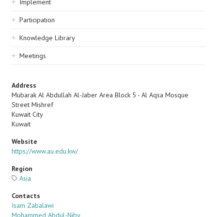
Implement
Participation
Knowledge Library
Meetings
Address
Mubarak Al Abdullah Al-Jaber Area Block 5 - Al Aqsa Mosque
Street Mishref
Kuwait City
Kuwait
Website
https://www.au.edu.kw/
Region
Asia
Contacts
Isam Zabalawi
Mohammed Abdul-Niby