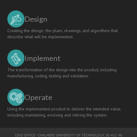
Design
Creating the design; the plans, drawings, and algorithms that
describe what will be implemented.
Implement
The transformation of the design into the product, including
manufacturing, coding, testing and validation.
Operate
Using the implemented product to deliver the intended value,
including maintaining, evolving and retiring the system.
CDIO OFFICE
-
CHALMERS UNIVERSITY OF TECHNOLOGY
, SE-412 96