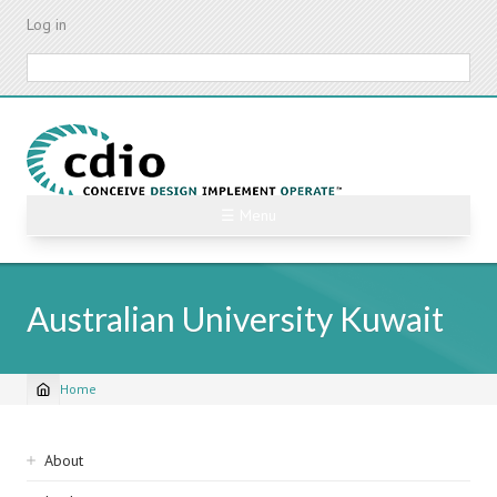
Skip
Log in
to
main
Search
content
☰ Menu
Australian University Kuwait
Home
Breadcrumb
Sidebar
About
navigation