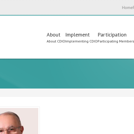
Home
Main
About
Implement
Participation
About CDIO
Implementing CDIO
Participating Member
navigation