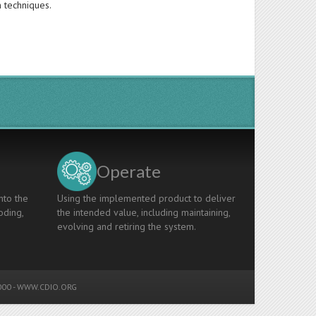
n techniques.
Operate
nto the
Using the implemented product to deliver
oding,
the intended value, including maintaining,
evolving and retiring the system.
00 -
WWW.CDIO.ORG