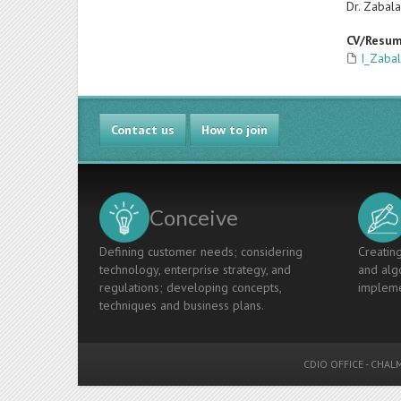
Dr. Zabala
CV/Resu
I_Zabal
Contact us
How to join
Conceive
Defining customer needs; considering
Creating
technology, enterprise strategy, and
and algo
regulations; developing concepts,
impleme
techniques and business plans.
CDIO OFFICE
-
CHALM