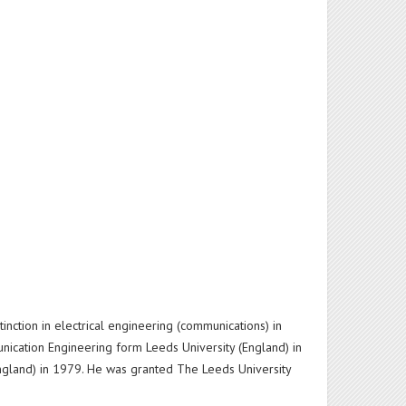
inction in electrical engineering (communications) in
unication Engineering form Leeds University (England) in
(England) in 1979. He was granted The Leeds University