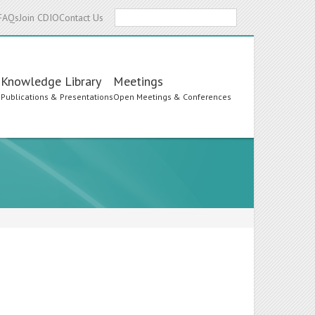
Search
FAQs
Join CDIO
Contact Us
Knowledge Library
Meetings
s
Publications & Presentations
Open Meetings & Conferences