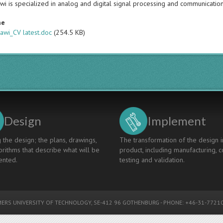
wi is specialized in analog and digital signal processing and communicatio
me
awi_CV latest.doc
(254.5 KB)
Design
Implement
 the design; the plans, drawings,
The transformation of the design i
rithms that describe what will be
product, including manufacturing, c
nted.
testing and validation.
ERS UNIVERSITY OF TECHNOLOGY
, SE-412 96 GOTHENBURG - PHONE: +46-31-77210