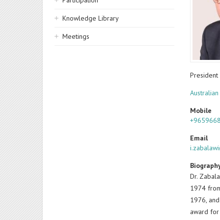
Participation
Knowledge Library
Meetings
President
Australian
Mobile
+965966
Email
i.zabalaw
Biograph
Dr. Zabala
1974 from 
1976, and 
award for