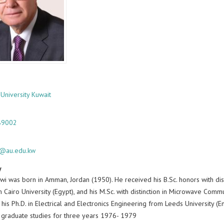
 University Kuwait
89002
i@au.edu.kw
y
wi was born in Amman, Jordan (1950). He received his B.Sc. honors with dist
Cairo University (Egypt), and his M.Sc. with distinction in Microwave Comm
his Ph.D. in Electrical and Electronics Engineering from Leeds University 
 graduate studies for three years 1976- 1979