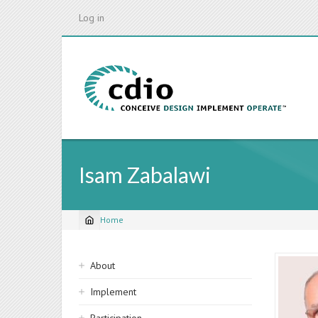
Skip
Log in
to
main
content
Isam Zabalawi
Home
Breadcrumb
Sidebar
About
navigation
Implement