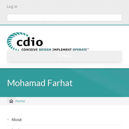
Skip
Log in
to
main
Search
content
☰ Menu
Mohamad Farhat
Home
Breadcrumb
Sidebar
About
navigation