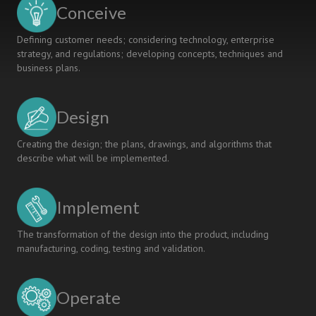
Conceive
Defining customer needs; considering technology, enterprise
strategy, and regulations; developing concepts, techniques and
business plans.
Design
Creating the design; the plans, drawings, and algorithms that
describe what will be implemented.
Implement
The transformation of the design into the product, including
manufacturing, coding, testing and validation.
Operate