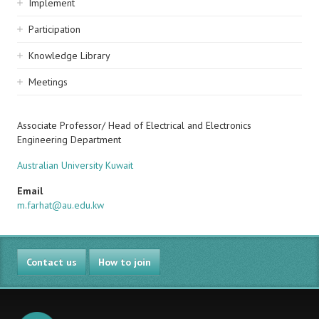
Implement
Participation
Knowledge Library
Meetings
Associate Professor/ Head of Electrical and Electronics
Engineering Department
Australian University Kuwait
Email
m.farhat@au.edu.kw
Contact us
How to join