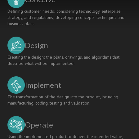
Defining customer needs; considering technology, enterprise
strategy, and regulations; developing concepts, techniques and
business plans.
Design
Creating the design; the plans, drawings, and algorithms that
describe what will be implemented.
Implement
The transformation of the design into the product, including
manufacturing, coding, testing and validation.
Operate
Using the implemented product to deliver the intended value,