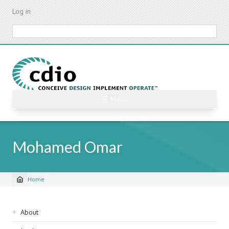
Skip
Log in
to
main
Search
content
☰ Menu
Mohamed Omar
Home
Breadcrumb
Sidebar
About
navigation