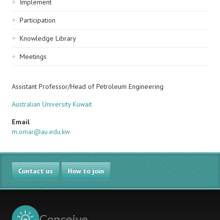
Implement
Participation
Knowledge Library
Meetings
Assistant Professor/Head of Petroleum Engineering
Australian University Kuwait
Email
m.omar@au.edu.kw
Contact us
How to join
Conceive