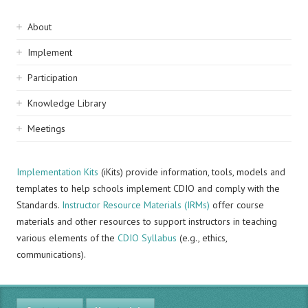
Sidebar
About
navigation
Implement
Participation
Knowledge Library
Meetings
Implementation Kits
(iKits) provide information, tools, models and
templates to help schools implement CDIO and comply with the
Standards.
Instructor Resource Materials (IRMs)
offer course
materials and other resources to support instructors in teaching
various elements of the
CDIO Syllabus
(e.g., ethics,
communications).