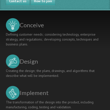
Contact us
How to join
Conceive
Defining customer needs; considering technology, enterprise
strategy, and regulations; developing concepts, techniques and
business plans.
Design
Creating the design; the plans, drawings, and algorithms that
describe what will be implemented.
Implement
The transformation of the design into the product, including
manufacturing, coding, testing and validation.