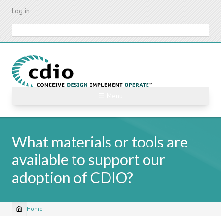
Skip
Log in
to
main
Search
content
☰ Menu
What materials or tools are
available to support our
adoption of CDIO?
Home
Breadcrumb