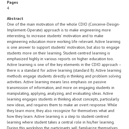
Pages
4
Abstract
One of the main motivation of the whole CDIO (Conceive-Design-
Implement-Operate) approach is to make engineering more
interesting, to increase students’ motivation and to make
engineering education more working life relevant. Active learning
is one answer to support students’ motivation, but also to engage
students more on their learning. Student-centred learning is
emphasized highly in various reports on higher education too.
Active learning is one of the key elements in the CDIO approach –
there is a standard for active learning (standard 8). Active learning
methods engage students directly in thinking and problem solving
activities. Active learning means less emphasis on passive
transmission of information, and more on engaging students in
manipulating, applying, analyzing, and evaluating ideas. Active
learning engages students in thinking about concepts, particularly
new ideas, and requires them to make an overt response. While
they learn more, they also recognize for themselves what and
how they learn. Active learning is a step to student-centred
learning where student takes a central role in his/her learning.
During this workshop the participants will familiarize themselves