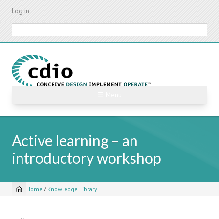
Skip
Log in
to
main
Search
content
☰ Menu
Active learning – an
introductory workshop
Home
/
Knowledge Library
Breadcrumb