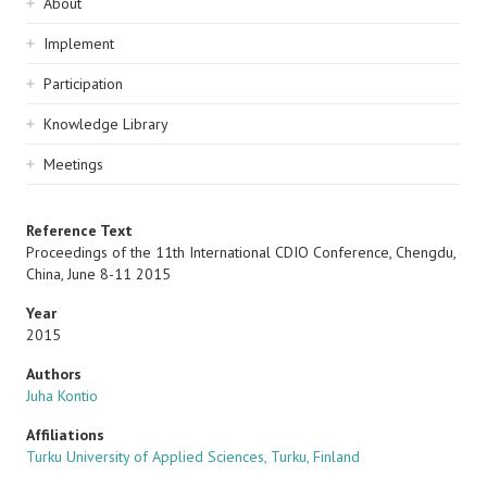
Sidebar
About
navigation
Implement
Participation
Knowledge Library
Meetings
Reference Text
Proceedings of the 11th International CDIO Conference, Chengdu,
China, June 8-11 2015
Year
2015
Authors
Juha Kontio
Affiliations
Turku University of Applied Sciences, Turku, Finland