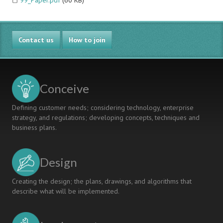
99_Paper.pdf
(60 KB)
Contact us
How to join
Conceive
Defining customer needs; considering technology, enterprise
strategy, and regulations; developing concepts, techniques and
business plans.
Design
Creating the design; the plans, drawings, and algorithms that
describe what will be implemented.