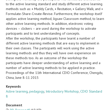
to the active learning standard and study different active learning
methods such as: • Muddy Cards, • Recitation, • Gallery Walk, and •
Formulate-Share-Create-Revise. Furthermore, the workshop itself
applies active learning method, Jigsaw Classroom method, to learn
other active learning methods. In addition, electronic voting
devices – clickers – are used during the workshop to activate
participants and to test understanding of concepts.
After the workshop, the participants have learnt a number of
different active learning methods that are easy to implement in
their own classes. The participants will work using the active
learning methods and thus they will have own experience on
these methods too. As an outcome of the workshop the
participants have deeper understanding of active learning and a
number of active learning methods to be applied in practice.
Proceedings of the 11th International CDIO Conference, Chengdu,
China, June 8-11 2015
Keywords
Active learning
,
pedagogy
,
Introductory Workshop
,
CDIO Standard
8
Document