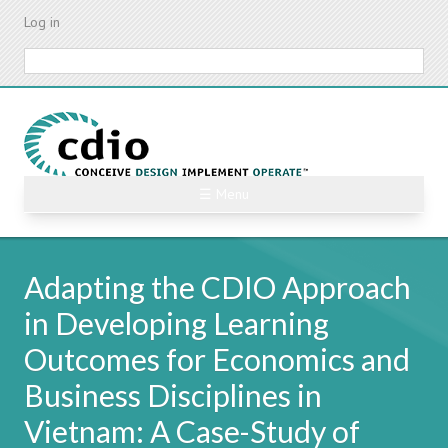
Skip
Log in
to
main
Search
content
☰ Menu
Adapting the CDIO Approach
in Developing Learning
Outcomes for Economics and
Business Disciplines in
Vietnam: A Case-Study of