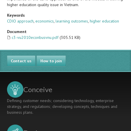
higher education quality issue in Vietnam.
Keywords
CDIO approach
,
economics
,
learning outcomes
,
higher education
Document
c3-vu2010econbusvnu.pdf
(305.51 KB)
Contact us
How to join
Conceive
Defining customer needs; considering technology, enterprise
strategy, and regulations; developing concepts, techniques and
business plans.