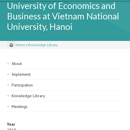
University of Economics and
Business at Vietnam National
University, Hanoi
Home
/
Knowledge Library
Breadcrumb
Sidebar
About
navigation
Implement
Participation
Knowledge Library
Meetings
Year