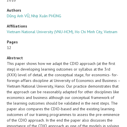
2010
Authors
Dũng Anh VŨ
,
Nhạ Xuân PHÙNG
Affiliations
Vietnam National University (VNU-HCM), Ho Chi Minh City, Vietnam
Pages
12
Abstract
This paper shows how we adapt the CDIO approach (at the first
step) in developing learning outcomes or syllabus at the 3rd
(XXX) level of detail, at the conceptual stage, for economics- for-
foreign-affairs discipline at University of Economics and Business –
Vietnam National University, Hanoi. Our practice demonstrates that
the approach can be reasonably adapted for other disciplines like
economics and business although our conceptual framework of
the learning outcomes should be validated in the next steps. The
paper also compares the CDIO-based and the existing learning
outcomes of our training programmes to assess the pre-eminence
of the CDIO approach. In the end the paper also discusses the
importance of the CDIO approach as one of the models in solving