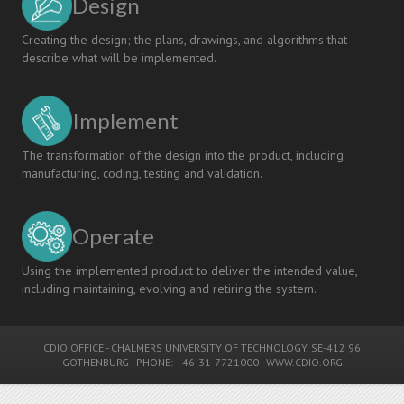
Design
Creating the design; the plans, drawings, and algorithms that
describe what will be implemented.
Implement
The transformation of the design into the product, including
manufacturing, coding, testing and validation.
Operate
Using the implemented product to deliver the intended value,
including maintaining, evolving and retiring the system.
CDIO OFFICE
-
CHALMERS UNIVERSITY OF TECHNOLOGY
, SE-412 96
GOTHENBURG - PHONE: +46-31-7721000 -
WWW.CDIO.ORG