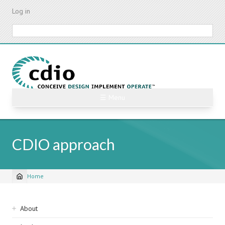
Skip
Log in
to
main
Search
content
☰ Menu
CDIO approach
Home
Breadcrumb
Sidebar
About
navigation