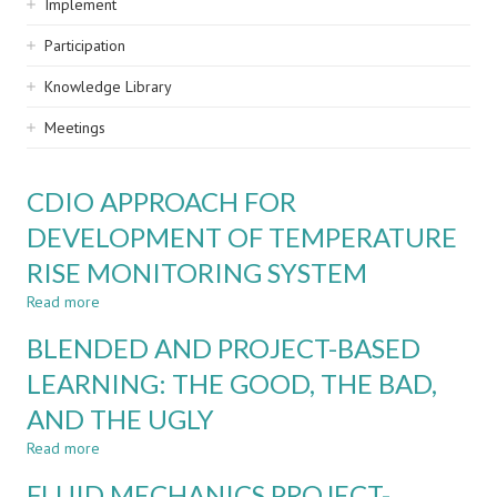
Implement
Participation
Knowledge Library
Meetings
CDIO APPROACH FOR
DEVELOPMENT OF TEMPERATURE
RISE MONITORING SYSTEM
Read more
about
CDIO
BLENDED AND PROJECT-BASED
APPROACH
FOR
LEARNING: THE GOOD, THE BAD,
DEVELOPMENT
AND THE UGLY
OF
TEMPERATURE
Read more
about
RISE
BLENDED
MONITORING
FLUID MECHANICS PROJECT-
AND