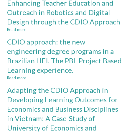
Enhancing Teacher Education and
CLASSROOM
Learning
to
in
Outreach in Robotics and Digital
the
Electronics
Freshman
Design through the CDIO Approach
Engineering
Engineering
at
Program
Read more
about
Pontificia
Enhancing
Universidad
CDIO approach: the new
Teacher
Javeriana
Education
engineering degree programs in a
and
Brazilian HEI. The PBL Project Based
Outreach
in
Learning experience.
Robotics
and
Read more
about
Digital
CDIO
Adapting the CDIO Approach in
Design
approach:
through
the
Developing Learning Outcomes for
the
new
CDIO
Economics and Business Disciplines
engineering
Approach
degree
in Vietnam: A Case-Study of
programs
in
University of Economics and
a