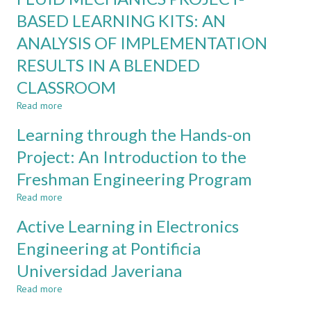
SYSTEM
PROJECT-
BASED LEARNING KITS: AN
BASED
ANALYSIS OF IMPLEMENTATION
LEARNING:
THE
RESULTS IN A BLENDED
GOOD,
THE
CLASSROOM
BAD,
Read more
about
AND
FLUID
THE
Learning through the Hands-on
MECHANICS
UGLY
PROJECT-
Project: An Introduction to the
BASED
Freshman Engineering Program
LEARNING
KITS:
Read more
about
AN
Learning
ANALYSIS
Active Learning in Electronics
through
OF
the
Engineering at Pontificia
IMPLEMENTATION
Hands-
RESULTS
Universidad Javeriana
on
IN
Project:
A
Read more
about
An
BLENDED
Active
Introduction