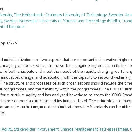
ns
iversity, The Netherlands
,
Chalmers University of Technology, Sweden
,
Ume
gy,Sweden
,
Norwegian University of Science and Technology (NTNU), Tron
United Kingdom
 pp.13-25
 individualization are two aspects that are important in innovative higher
lum agility can be used as a framework for engineering education that is a
s. To both anticipate and meet the needs of the rapidly changing world, en
 innovation, change, and adaptation, with the capacity to respond within a (
. The structure and processes of such organizations should include the t
al programmes, and the flexibility within the programmes. The CDIO’s Curr
 for curriculum agility and has analysed how these relate to the CDIO Stan
idance on both a curricular and institutional level. The principles are map
or an agile curriculum, in order to indicate how the Standards can be utilized
es.
s
 Agility
,
Stakeholder involvement
,
Change Management
,
self-assessment
,