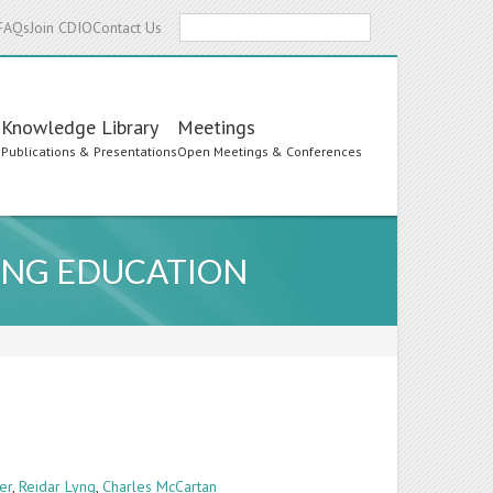
Search
FAQs
Join CDIO
Contact Us
Knowledge Library
Meetings
s
Publications & Presentations
Open Meetings & Conferences
RING EDUCATION
er
,
Reidar Lyng
,
Charles McCartan