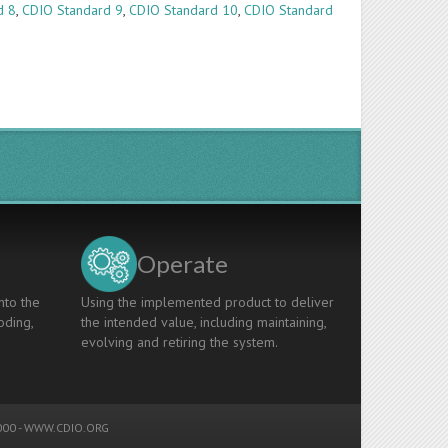
d 8
,
CDIO Standard 9
,
CDIO Standard 10
,
CDIO Standard
Operate
nto the
Using the implemented product to deliver
oding,
the intended value, including maintaining,
evolving and retiring the system.
00 -
WWW.CDIO.ORG