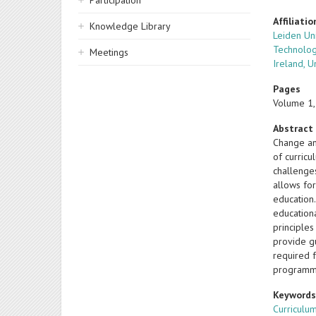
Participation
Affiliatio
Knowledge Library
Leiden Un
Technolo
Meetings
Ireland, 
Pages
Volume 1,
Abstract
Change and
of curricu
challenge
allows for
education
education
principles
provide gu
required f
programm
Keyword
Curriculum