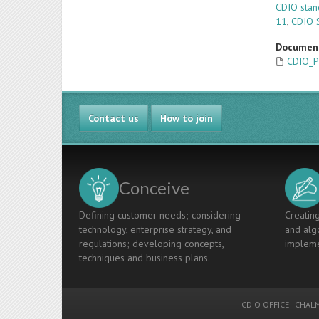
CDIO stan
11
,
CDIO 
Documen
CDIO_P
Contact us
How to join
Conceive
Defining customer needs; considering
Creating
technology, enterprise strategy, and
and algo
regulations; developing concepts,
impleme
techniques and business plans.
CDIO OFFICE
-
CHALM