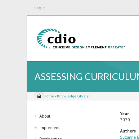
Skip
Log in
to
main
content
ASSESSING CURRICULUM
Home
/
Knowledge Library
Breadcrumb
Sidebar
Year
About
2020
navigation
Implement
Authors
Suzanne B