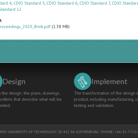
dard 4
,
CDIO Standard 5
,
CDIO Standard 6
,
CDIO Standard 7
,
CDIO Standar
Standard 12
t
roceedings_2020_Brink.pdf
(1.38 MB)
Design
Implement
 the design; the plans, drawings,
The transformation of the design i
rithms that describe what will be
product, including manufacturing, c
nted.
testing and validation.
ERS UNIVERSITY OF TECHNOLOGY
, SE-412 96 GOTHENBURG - PHONE: +46-31-77210