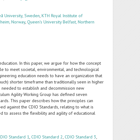
å University, Sweden
,
KTH Royal Institute of
dheim, Norway
,
Queen's University Belfast, Northern
 education. In this paper, we argue for how the concept
ble to meet societal, environmental, and technological
gineering education needs to have an organization that
much) shorter timeframe than traditionally seen in higher
ime needed to establish and decommission new
iculum Agility Working Group has defined seven
dards. This paper describes how the principles can
ped against the CDIO Standards, relating to what is
 to assess the flexibility and agility of educational
CDIO Standard 1
,
CDIO Standard 2
,
CDIO Standard 3
,