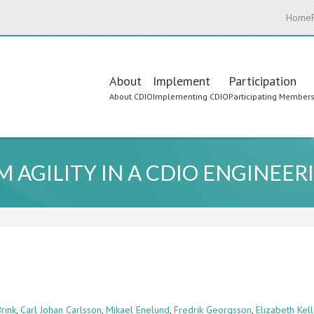
Home
Main
About
Implement
Participation
About CDIO
Implementing CDIO
Participating Member
navigation
 AGILITY IN A CDIO ENGINEE
rink
,
Carl Johan Carlsson
,
Mikael Enelund
,
Fredrik Georgsson
,
Elizabeth Kell