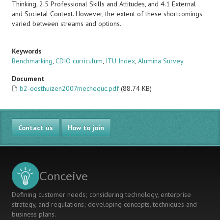
Thinking, 2.5 Professional Skills and Attitudes, and 4.1 External
and Societal Context. However, the extent of these shortcomings
varied between streams and options.
Keywords
Benchmarking
,
CDIO curriculum
,
ITU Index
,
Alumina Survey
Document
b2-oosthuizen2007mechequc.pdf
(88.74 KB)
Contact us
How to join
Conceive
Defining customer needs; considering technology, enterprise
strategy, and regulations; developing concepts, techniques and
business plans.