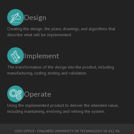
Design
Creating the design; the plans, drawings, and algorithms that
describe what will be implemented.
Implement
The transformation of the design into the product, including
manufacturing, coding, testing and validation.
Operate
Using the implemented product to deliver the intended value,
including maintaining, evolving and retiring the system.
CDIO OFFICE
-
CHALMERS UNIVERSITY OF TECHNOLOGY
, SE-412 96