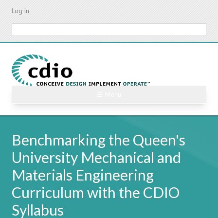
Skip
Log in
to
main
Search
content
☰ Menu
Benchmarking the Queen's
University Mechanical and
Materials Engineering
Curriculum with the CDIO
Syllabus