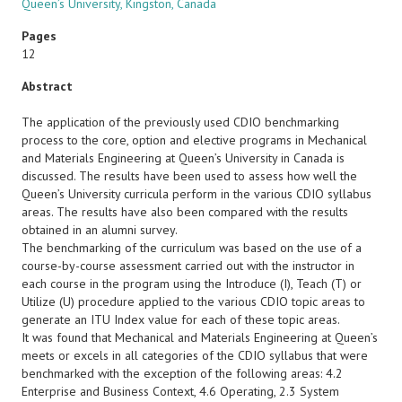
Queen’s University, Kingston, Canada
Pages
12
Abstract
The application of the previously used CDIO benchmarking
process to the core, option and elective programs in Mechanical
and Materials Engineering at Queen’s University in Canada is
discussed. The results have been used to assess how well the
Queen’s University curricula perform in the various CDIO syllabus
areas. The results have also been compared with the results
obtained in an alumni survey.
The benchmarking of the curriculum was based on the use of a
course-by-course assessment carried out with the instructor in
each course in the program using the Introduce (I), Teach (T) or
Utilize (U) procedure applied to the various CDIO topic areas to
generate an ITU Index value for each of these topic areas.
It was found that Mechanical and Materials Engineering at Queen’s
meets or excels in all categories of the CDIO syllabus that were
benchmarked with the exception of the following areas: 4.2
Enterprise and Business Context, 4.6 Operating, 2.3 System