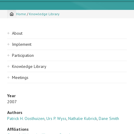
Home
/
Knowledge Library
Breadcrumb
Sidebar
About
navigation
Implement
Participation
Knowledge Library
Meetings
Year
2007
Authors
Patrick H. Oosthuizen
,
Urs P. Wyss
,
Nathalie Kubrick
,
Dane Smith
Affiliations