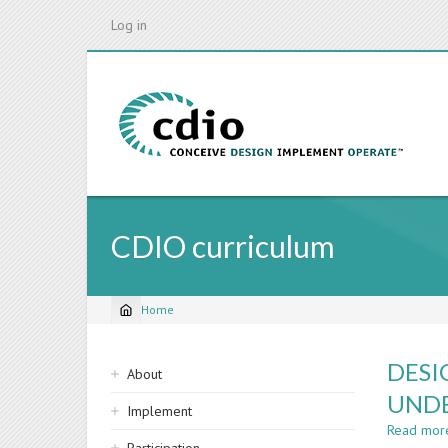
Skip
Log in
to
main
content
CDIO curriculum
Home
Breadcrumb
Sidebar
DESI
About
navigation
UND
Implement
Read mor