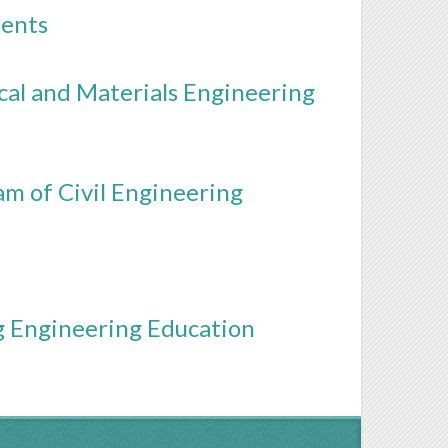
dents
al and Materials Engineering
m of Civil Engineering
ng Engineering Education