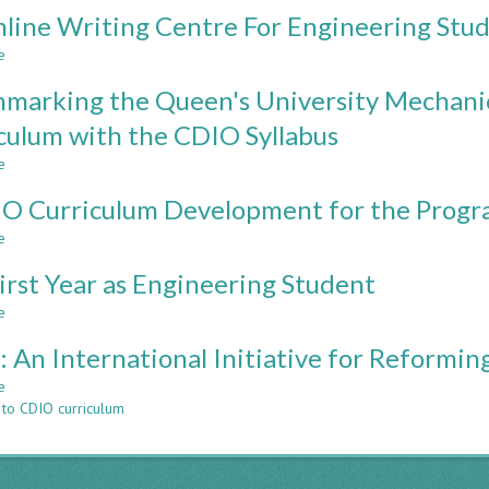
DESIGN
line Writing Centre For Engineering Stu
THINKING
COURSE
e
about
IMPLEMENTATION
An
IN
marking the Queen's University Mechanic
Online
CDIO
Writing
culum with the CDIO Syllabus
BASED
Centre
UNDERGRADUATE
e
For
about
PROGRAMMES
Engineering
Benchmarking
O Curriculum Development for the Progra
Students
the
Queen's
e
about
University
A
Mechanical
irst Year as Engineering Student
CDIO
and
Curriculum
e
about
Materials
Development
The
Engineering
for
 An International Initiative for Reformi
First
Curriculum
the
Year
with
e
about
Program
as
the
 to CDIO curriculum
CDIO:
of
Engineering
CDIO
An
Civil
Student
Syllabus
International
Engineering
Initiative