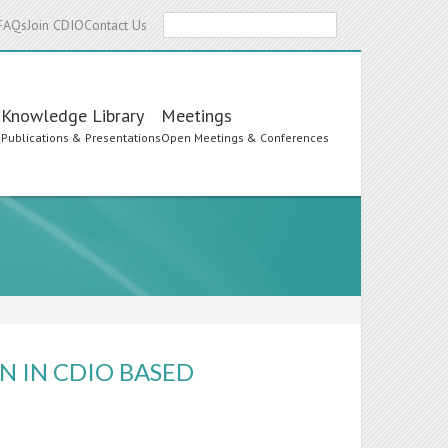
Search
FAQs
Join CDIO
Contact Us
Knowledge Library
Meetings
s
Publications & Presentations
Open Meetings & Conferences
N IN CDIO BASED