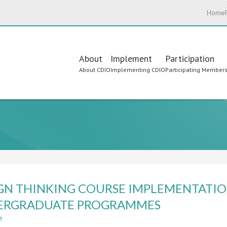
Home
Main
About
Implement
Participation
About CDIO
Implementing CDIO
Participating Member
navigation
GN THINKING COURSE IMPLEMENTATIO
ERGRADUATE PROGRAMMES
e
about