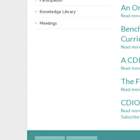
Participation
An On
Knowledge Library
Read mor
Meetings
Bench
Curri
Read mor
A CDI
Read mor
The F
Read mor
CDIO:
Read mor
Subscribe