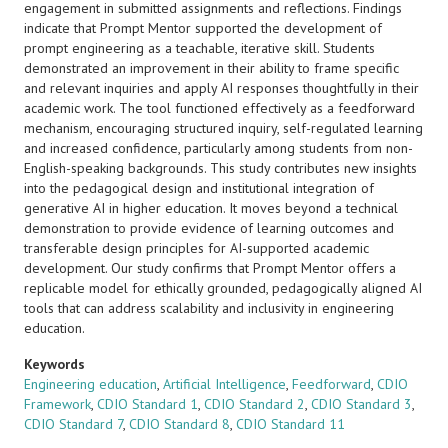
engagement in submitted assignments and reflections. Findings
indicate that Prompt Mentor supported the development of
prompt engineering as a teachable, iterative skill. Students
demonstrated an improvement in their ability to frame specific
and relevant inquiries and apply AI responses thoughtfully in their
academic work. The tool functioned effectively as a feedforward
mechanism, encouraging structured inquiry, self-regulated learning
and increased confidence, particularly among students from non-
English-speaking backgrounds. This study contributes new insights
into the pedagogical design and institutional integration of
generative AI in higher education. It moves beyond a technical
demonstration to provide evidence of learning outcomes and
transferable design principles for AI-supported academic
development. Our study confirms that Prompt Mentor offers a
replicable model for ethically grounded, pedagogically aligned AI
tools that can address scalability and inclusivity in engineering
education.
Keywords
Engineering education
,
Artificial Intelligence
,
Feedforward
,
CDIO
Framework
,
CDIO Standard 1
,
CDIO Standard 2
,
CDIO Standard 3
,
CDIO Standard 7
,
CDIO Standard 8
,
CDIO Standard 11