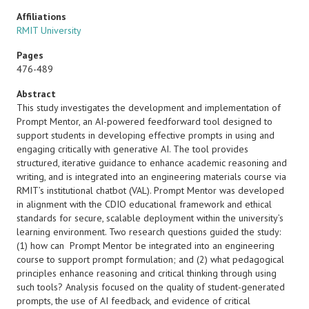
Affiliations
RMIT University
Pages
476-489
Abstract
This study investigates the development and implementation of
Prompt Mentor, an AI-powered feedforward tool designed to
support students in developing effective prompts in using and
engaging critically with generative AI. The tool provides
structured, iterative guidance to enhance academic reasoning and
writing, and is integrated into an engineering materials course via
RMIT’s institutional chatbot (VAL). Prompt Mentor was developed
in alignment with the CDIO educational framework and ethical
standards for secure, scalable deployment within the university’s
learning environment. Two research questions guided the study:
(1) how can Prompt Mentor be integrated into an engineering
course to support prompt formulation; and (2) what pedagogical
principles enhance reasoning and critical thinking through using
such tools? Analysis focused on the quality of student-generated
prompts, the use of AI feedback, and evidence of critical