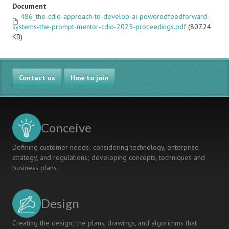
Document
486_the-cdio-approach-to-develop-ai-poweredfeedforward-
systems-the-prompt-mentor-cdio-2025-proceedings.pdf
(807.24
KB)
Contact us
How to join
Conceive
Defining customer needs; considering technology, enterprise
strategy, and regulations; developing concepts, techniques and
business plans.
Design
Creating the design; the plans, drawings, and algorithms that