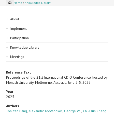
Home
/
Knowledge Library
Breadcrumb
Sidebar
About
navigation
Implement
Participation
Knowledge Library
Meetings
Reference Text
Proceedings of the 21st International CDIO Conference, hosted by
Monash University, Melbourne, Australia, June 2-5, 2025
Year
2025
Authors
Toh Yen Pang
,
Alexandar Kootsookos
,
George Wu
,
Chi-Tsun Cheng