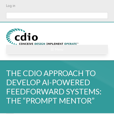
Skip
Log in
to
main
Search
content
☰ Menu
THE CDIO APPROACH TO
DEVELOP AI-POWERED
FEEDFORWARD SYSTEMS:
THE “PROMPT MENTOR”