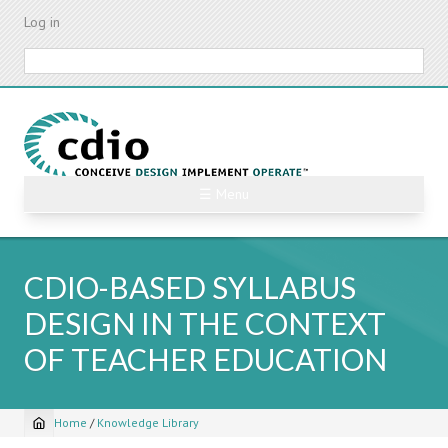
Skip
Log in
to
main
Search
content
☰ Menu
CDIO-BASED SYLLABUS
DESIGN IN THE CONTEXT
OF TEACHER EDUCATION
Home
/
Knowledge Library
Breadcrumb