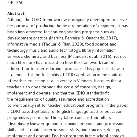
240-250
Abstract
Although the CDIO framework was originally developed to serve
the purpose of producing the next generation of engineers, it has
been implemented for non-engineering programs such as
development practice (Martins, Ferreira & Quadrado, 2017),
informative media (Thollar & Rian, 2020), food science and
technology, music and audio technology, library information
services, chemistry, and business (Malmqvist et al., 2016). Yet not
much literature has focused on how the framework can be
adopted for teacher education programs. This paper starts with
arguments for the feasibility of CDIO application in the context
of teacher education at a university in Vietnam. It argues that a
teacher also goes through the cycle of conceive, design,
implement and operate, and that the CDIO standards fit
the requirements of quality assurance and accreditation
conventionally set for teacher educational programs. In the paper,
a CDIO-based syllabus for English language teacher education
programs is proposed. The syllabus contains four pillars
(disciplinary knowledge and reasoning, personal and professional
skills and attributes, interpersonal skills, and conceive, design,
implement and operate English programs in the school context),