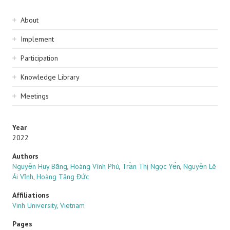
Sidebar
About
navigation
Implement
Participation
Knowledge Library
Meetings
Year
2022
Authors
Nguyễn Huy Bằng
,
Hoàng Vĩnh Phú
,
Trần Thị Ngọc Yến
,
Nguyễn Lê
Ái Vĩnh
,
Hoàng Tăng Đức
Affiliations
Vinh University, Vietnam
Pages