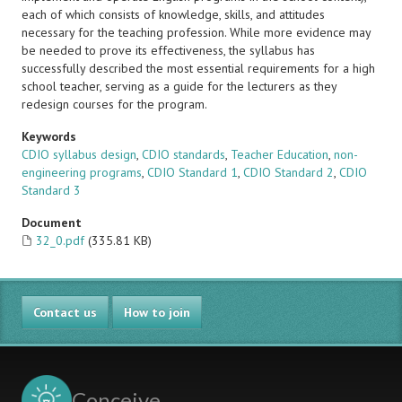
each of which consists of knowledge, skills, and attitudes
necessary for the teaching profession. While more evidence may
be needed to prove its effectiveness, the syllabus has
successfully described the most essential requirements for a high
school teacher, serving as a guide for the lecturers as they
redesign courses for the program.
Keywords
CDIO syllabus design
,
CDIO standards
,
Teacher Education
,
non-
engineering programs
,
CDIO Standard 1
,
CDIO Standard 2
,
CDIO
Standard 3
Document
32_0.pdf
(335.81 KB)
Contact us
How to join
Conceive