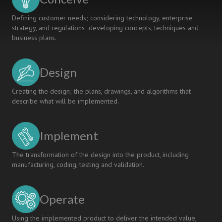
Defining customer needs; considering technology, enterprise
strategy, and regulations; developing concepts, techniques and
business plans.
Design
Creating the design; the plans, drawings, and algorithms that
describe what will be implemented.
Implement
The transformation of the design into the product, including
manufacturing, coding, testing and validation.
Operate
Using the implemented product to deliver the intended value,