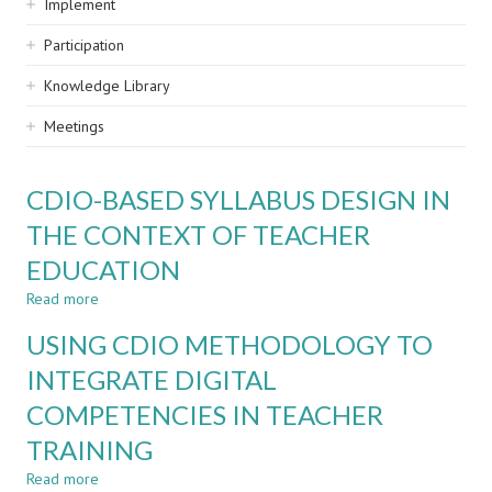
Implement
Participation
Knowledge Library
Meetings
CDIO-BASED SYLLABUS DESIGN IN
THE CONTEXT OF TEACHER
EDUCATION
Read more
about
CDIO-
USING CDIO METHODOLOGY TO
BASED
SYLLABUS
INTEGRATE DIGITAL
DESIGN
COMPETENCIES IN TEACHER
IN
THE
TRAINING
CONTEXT
OF
Read more
about