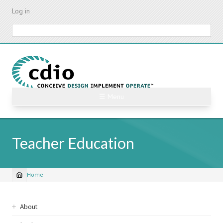
Skip
Log in
to
main
Search
content
☰ Menu
Teacher Education
Home
Breadcrumb
Sidebar
About
navigation