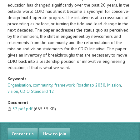
education has changed significantly over the past 20 years, in the
outside world CDIO has almost become a synonym for conceive-
design-build-operate projects. The initiative is at a crossroads of
proceeding as before, or turning the tide and lead change in the
next decades. The paper addresses the status quo as perceived
by the members, the shift in engagement by newcomers and
retirements from the community and the reformulation of the
mission and vision statements for the CDIO Initiative. The paper
gives an inventory of breakthroughs that are necessary to move
CDIO back into a leadership position of innovative engineering
education, if that is what we want.
Keywords
Organisation
,
community
,
framework
,
Roadmap 2030
,
Mission
,
vision
,
CDIO Standard 12
Document
32.pdf.pdf
(665.35 KB)
Contact us
How to join