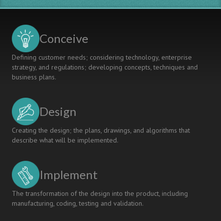
Conceive
Defining customer needs; considering technology, enterprise
strategy, and regulations; developing concepts, techniques and
business plans.
Design
Creating the design; the plans, drawings, and algorithms that
describe what will be implemented.
Implement
The transformation of the design into the product, including
manufacturing, coding, testing and validation.