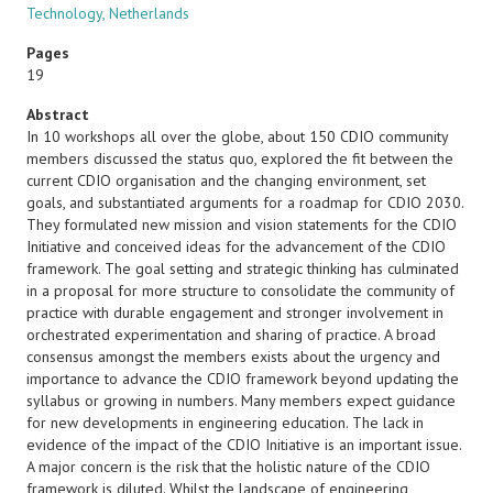
Technology, Netherlands
Pages
19
Abstract
In 10 workshops all over the globe, about 150 CDIO community
members discussed the status quo, explored the fit between the
current CDIO organisation and the changing environment, set
goals, and substantiated arguments for a roadmap for CDIO 2030.
They formulated new mission and vision statements for the CDIO
Initiative and conceived ideas for the advancement of the CDIO
framework. The goal setting and strategic thinking has culminated
in a proposal for more structure to consolidate the community of
practice with durable engagement and stronger involvement in
orchestrated experimentation and sharing of practice. A broad
consensus amongst the members exists about the urgency and
importance to advance the CDIO framework beyond updating the
syllabus or growing in numbers. Many members expect guidance
for new developments in engineering education. The lack in
evidence of the impact of the CDIO Initiative is an important issue.
A major concern is the risk that the holistic nature of the CDIO
framework is diluted. Whilst the landscape of engineering