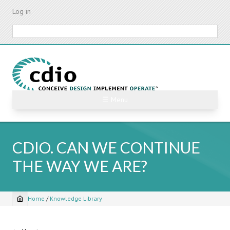
Skip
Log in
to
main
Search
content
☰ Menu
CDIO. CAN WE CONTINUE
THE WAY WE ARE?
Home
/
Knowledge Library
Breadcrumb