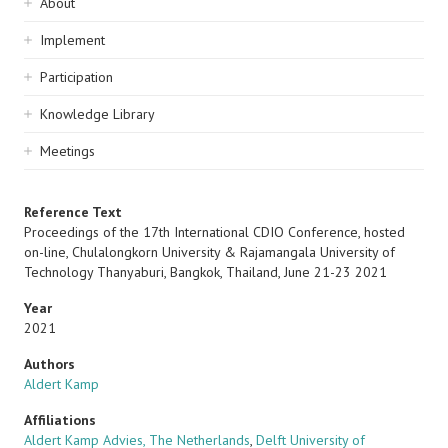
Sidebar
About
navigation
Implement
Participation
Knowledge Library
Meetings
Reference Text
Proceedings of the 17th International CDIO Conference, hosted
on-line, Chulalongkorn University & Rajamangala University of
Technology Thanyaburi, Bangkok, Thailand, June 21-23 2021
Year
2021
Authors
Aldert Kamp
Affiliations
Aldert Kamp Advies, The Netherlands
,
Delft University of