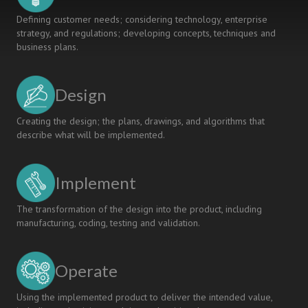
Defining customer needs; considering technology, enterprise
strategy, and regulations; developing concepts, techniques and
business plans.
Design
Creating the design; the plans, drawings, and algorithms that
describe what will be implemented.
Implement
The transformation of the design into the product, including
manufacturing, coding, testing and validation.
Operate
Using the implemented product to deliver the intended value,