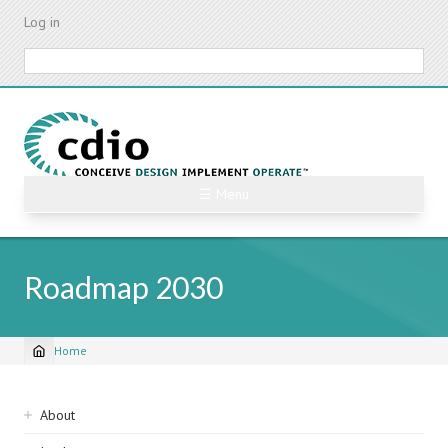
Skip
Log in
to
main
Search
content
☰ Menu
Roadmap 2030
Home
Breadcrumb
Sidebar
About
navigation