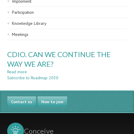
Implement
Participation
Knowledge Library
Meetings
CDIO. CAN WE CONTINUE THE
WAY WE ARE?
Read more
about
Subscribe to Roadmap 2030
CDIO.
CAN
WE
CONTINUE
Contact us
THE
How to join
WAY
WE
ARE?
Conceive