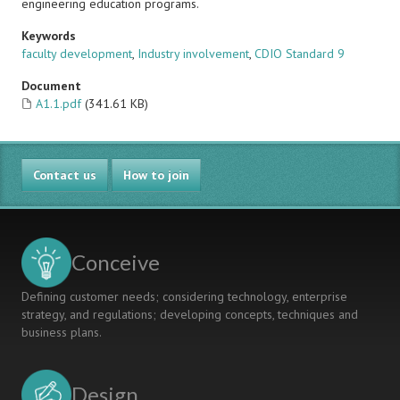
engineering education programs.
Keywords
faculty development
,
Industry involvement
,
CDIO Standard 9
Document
A1.1.pdf
(341.61 KB)
Contact us
How to join
Conceive
Defining customer needs; considering technology, enterprise
strategy, and regulations; developing concepts, techniques and
business plans.
Design