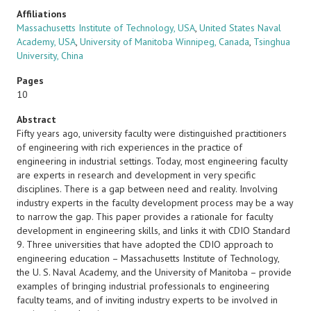
Affiliations
Massachusetts Institute of Technology, USA
,
United States Naval
Academy, USA
,
University of Manitoba Winnipeg, Canada
,
Tsinghua
University, China
Pages
10
Abstract
Fifty years ago, university faculty were distinguished practitioners
of engineering with rich experiences in the practice of
engineering in industrial settings. Today, most engineering faculty
are experts in research and development in very specific
disciplines. There is a gap between need and reality. Involving
industry experts in the faculty development process may be a way
to narrow the gap. This paper provides a rationale for faculty
development in engineering skills, and links it with CDIO Standard
9. Three universities that have adopted the CDIO approach to
engineering education – Massachusetts Institute of Technology,
the U. S. Naval Academy, and the University of Manitoba – provide
examples of bringing industrial professionals to engineering
faculty teams, and of inviting industry experts to be involved in