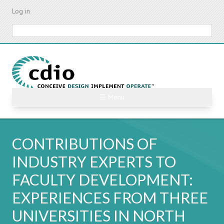
Skip
Log in
to
main
Search
content
☰ Menu
CONTRIBUTIONS OF
INDUSTRY EXPERTS TO
FACULTY DEVELOPMENT:
EXPERIENCES FROM THREE
UNIVERSITIES IN NORTH