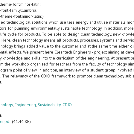
theme-font:minor-latin;
-font-family:Cambria;
-theme-font:minor-latin;}
ed technological solutions which use less energy and utilize materials more
ctors for planning environmentally sustainable technology. In addition, mo
life cycle for products. To be able to design clean technology, new knowl
 Here, clean technology means all products, processes, systems and service
hnology brings added value to the customer and at the same time either dir
ntal effects. We present here Cleantech Engineers - project aiming at dev
y knowledge and skills into the curriculum of the engineering. At present 
rom the workshop organised for teachers from the faculty of technology ai
gram point of view. In addition, an interview of a student group involved i
. The relevancy of the CDIO framework to promote clean technology subje
t.
s
hnology
,
Engineering
,
Sustainability
,
CDIO
t
er.pdf
(41.44 KB)