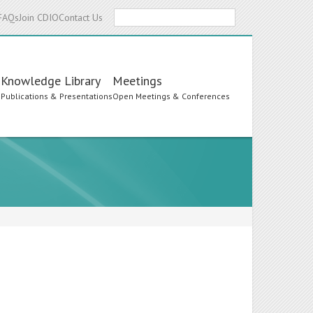
Search
FAQs
Join CDIO
Contact Us
Knowledge Library
Meetings
s
Publications & Presentations
Open Meetings & Conferences