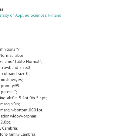
ns
ersity of Applied Sciences, Finland
finitions */
oNormalTable
e-name:"Table Normal";
e-rowband-size:0;
e-colband-size:0;
-noshow:yes;
priority:99;
parent:"";
g-alt:0in 5.4pt 0in 5.4pt;
margin:0in;
margin-bottom:.0001pt;
ation:widow-orphan;
12.0pt;
y:Cambria;
font-family:Cambria;