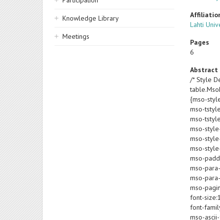
Participation
Affiliatio
Knowledge Library
Lahti Univ
Meetings
Pages
6
Abstract
/* Style De
table.Ms
{mso-styl
mso-tstyl
mso-tstyl
mso-style
mso-style-
mso-style-
mso-paddin
mso-para-
mso-para-
mso-pagin
font-size:
font-famil
mso-ascii-