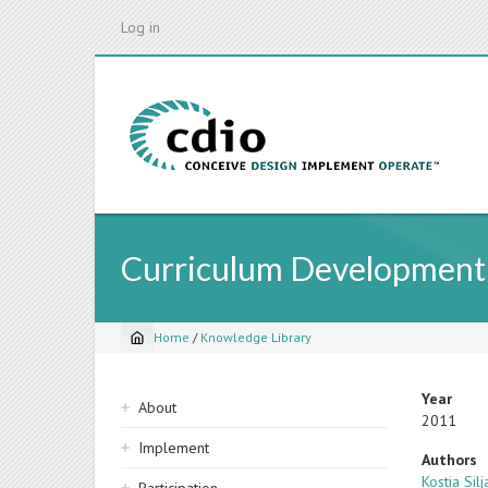
Skip
Log in
to
main
content
Curriculum Development 
Home
/
Knowledge Library
Breadcrumb
Sidebar
Year
About
2011
navigation
Implement
Authors
Kostia Silj