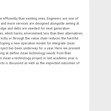
 efficiently than existing ones. Engineers are one of
re and more services are designed alongside aiming at
edge and skills are needed for next generation
s, which harms environment less than their alternatives.
ectly or through the value chain reduces the harmful
eloping a new operation model for integrate clean
project has been underway for a year. Here we present
ming at define clean technology needs from their
n clean a technology project in last academic year is
cts is discussed as well as the expected outcomes of