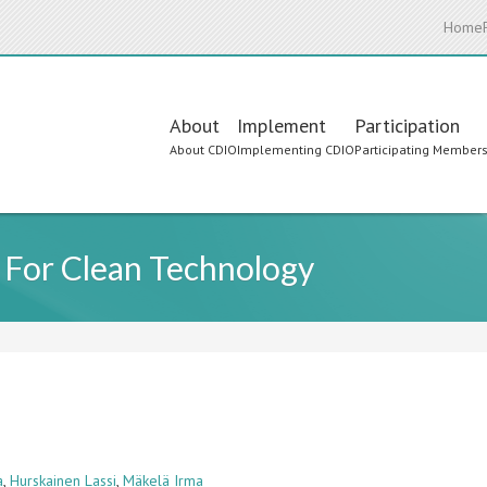
Home
Main
About
Implement
Participation
About CDIO
Implementing CDIO
Participating Member
navigation
For Clean Technology
a
,
Hurskainen Lassi
,
Mäkelä Irma