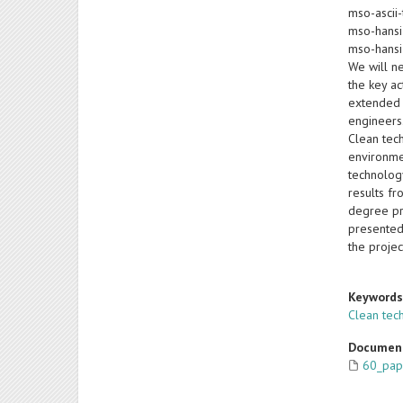
mso-ascii-
mso-hansi
mso-hansi
We will ne
the key a
extended 
engineers.
Clean tec
environme
technolog
results f
degree pro
presented
the projec
Keyword
Clean tec
Documen
60_pap