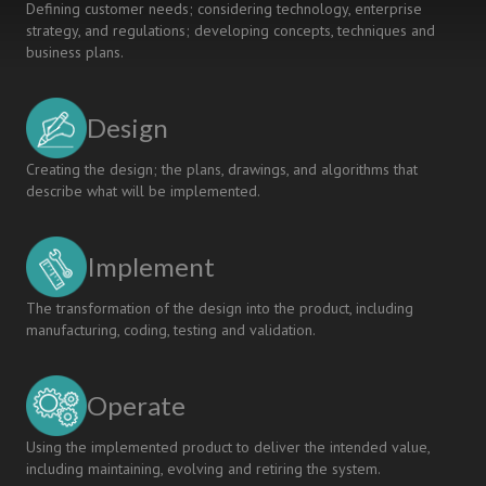
Defining customer needs; considering technology, enterprise
strategy, and regulations; developing concepts, techniques and
business plans.
Design
Creating the design; the plans, drawings, and algorithms that
describe what will be implemented.
Implement
The transformation of the design into the product, including
manufacturing, coding, testing and validation.
Operate
Using the implemented product to deliver the intended value,
including maintaining, evolving and retiring the system.