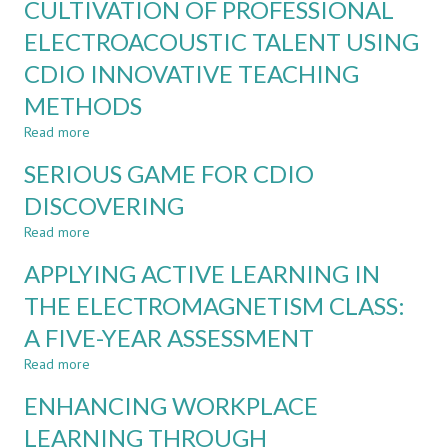
CULTIVATION OF PROFESSIONAL
AS
THE
A
ELECTROACOUSTIC TALENT USING
SUSI
CO-
YWLP
CDIO INNOVATIVE TEACHING
PILOT
FOR
METHODS
ASSESSMENT
DESIGN
Read more
about
REFINEMENT:
CULTIVATION
SERIOUS GAME FOR CDIO
AN
OF
EXPLORATORY
PROFESSIONAL
DISCOVERING
STUDY
ELECTROACOUSTIC
Read more
TALENT
about
USING
SERIOUS
APPLYING ACTIVE LEARNING IN
CDIO
GAME
INNOVATIVE
FOR
THE ELECTROMAGNETISM CLASS:
TEACHING
CDIO
A FIVE-YEAR ASSESSMENT
METHODS
DISCOVERING
Read more
about
APPLYING
ENHANCING WORKPLACE
ACTIVE
LEARNING
LEARNING THROUGH
IN