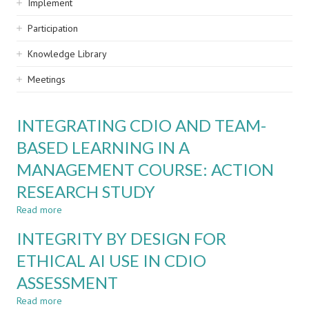
Implement
Participation
Knowledge Library
Meetings
INTEGRATING CDIO AND TEAM-
BASED LEARNING IN A
MANAGEMENT COURSE: ACTION
RESEARCH STUDY
Read more
about
INTEGRATING
INTEGRITY BY DESIGN FOR
CDIO
AND
ETHICAL AI USE IN CDIO
TEAM-
ASSESSMENT
BASED
LEARNING
Read more
about
IN