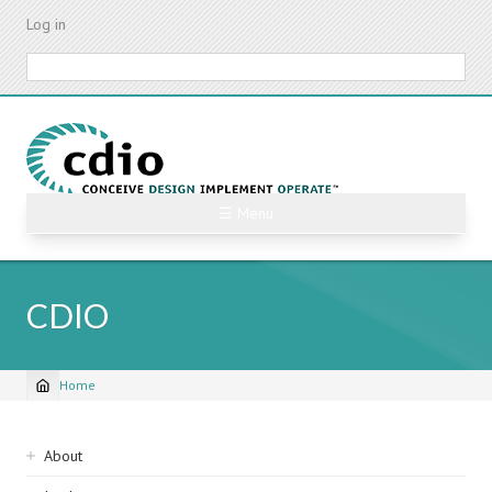
Skip
Log in
to
main
Search
content
☰ Menu
CDIO
Home
Breadcrumb
Sidebar
About
navigation