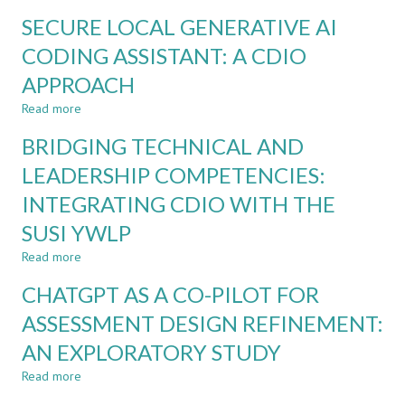
INTEGRITY
A
SECURE LOCAL GENERATIVE AI
BY
MANAGEMENT
DESIGN
CODING ASSISTANT: A CDIO
COURSE:
FOR
ACTION
APPROACH
ETHICAL
RESEARCH
AI
STUDY
Read more
about
USE
SECURE
IN
BRIDGING TECHNICAL AND
LOCAL
CDIO
GENERATIVE
LEADERSHIP COMPETENCIES:
ASSESSMENT
AI
INTEGRATING CDIO WITH THE
CODING
ASSISTANT:
SUSI YWLP
A
CDIO
Read more
about
APPROACH
BRIDGING
CHATGPT AS A CO-PILOT FOR
TECHNICAL
AND
ASSESSMENT DESIGN REFINEMENT:
LEADERSHIP
AN EXPLORATORY STUDY
COMPETENCIES:
INTEGRATING
Read more
about
CDIO
CHATGPT
WITH