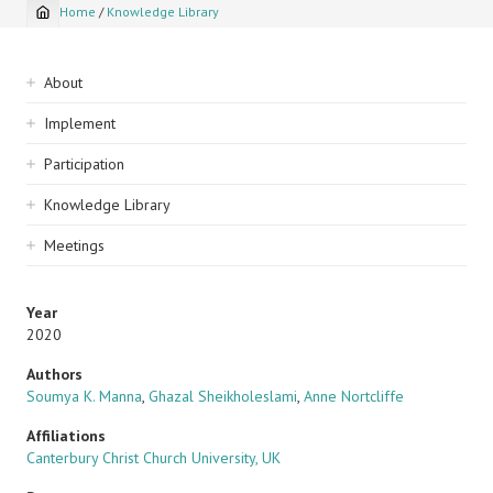
Home
/
Knowledge Library
Breadcrumb
Sidebar
About
navigation
Implement
Participation
Knowledge Library
Meetings
Year
2020
Authors
Soumya K. Manna
,
Ghazal Sheikholeslami
,
Anne Nortcliffe
Affiliations
Canterbury Christ Church University, UK