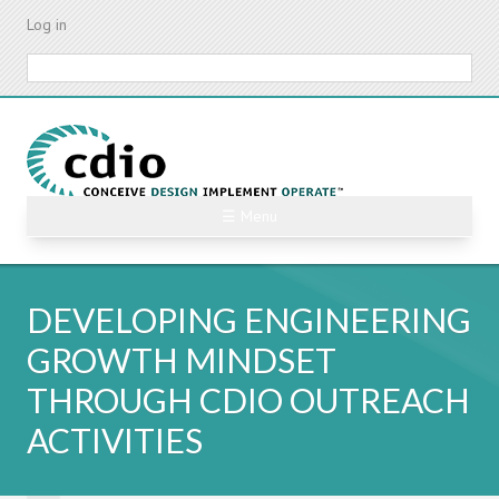
Skip
Log in
to
main
Search
content
☰ Menu
DEVELOPING ENGINEERING
GROWTH MINDSET
THROUGH CDIO OUTREACH
ACTIVITIES