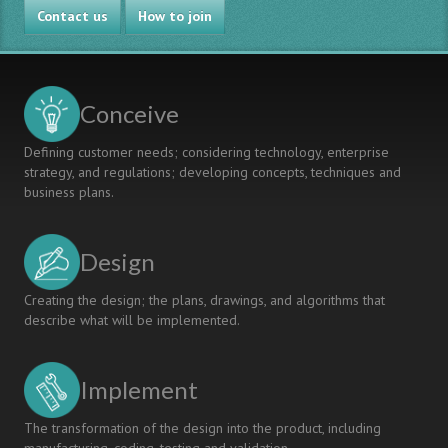
Contact us
How to join
Conceive
Defining customer needs; considering technology, enterprise
strategy, and regulations; developing concepts, techniques and
business plans.
Design
Creating the design; the plans, drawings, and algorithms that
describe what will be implemented.
Implement
The transformation of the design into the product, including