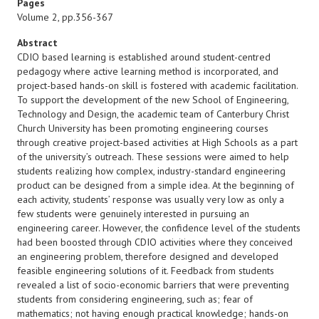
Pages
Volume 2, pp.356-367
Abstract
CDIO based learning is established around student-centred
pedagogy where active learning method is incorporated, and
project-based hands-on skill is fostered with academic facilitation.
To support the development of the new School of Engineering,
Technology and Design, the academic team of Canterbury Christ
Church University has been promoting engineering courses
through creative project-based activities at High Schools as a part
of the university’s outreach. These sessions were aimed to help
students realizing how complex, industry-standard engineering
product can be designed from a simple idea. At the beginning of
each activity, students’ response was usually very low as only a
few students were genuinely interested in pursuing an
engineering career. However, the confidence level of the students
had been boosted through CDIO activities where they conceived
an engineering problem, therefore designed and developed
feasible engineering solutions of it. Feedback from students
revealed a list of socio-economic barriers that were preventing
students from considering engineering, such as; fear of
mathematics; not having enough practical knowledge; hands-on