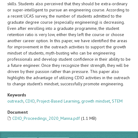
skills. Students also perceived that they should be extra-ordinary
or super-intelligent to pursue an engineering course. According to
a recent UCAS survey, the number of students admitted to the
graduate degree course (especially engineering) is decreasing.
Even after enrolling into a graduate programme, the student
retention ratio is very low, either they left the course or choose
another career option. In this paper, we have identified the areas
for improvement in the outreach activities to support the growth
mindset of students, myth-busting who can be engineering
professionals and develop student confidence in their ability to be
a future engineer. Once they recognize their strength, they will be
driven by their passion rather than pressure. This paper also
highlights the advantage of utilizing CDIO activities in the outreach
to change student’s mindset, successfully promote engineering.
Keywords
outreach
,
CDIO
,
Project-Based Learning
,
growth mindset
,
STEM
Document
CDIO_Proceedings_2020_Manna.pdf
(1.1 MB)