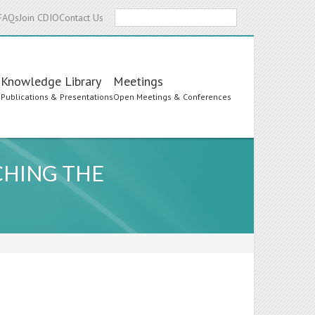
Search
FAQs
Join CDIO
Contact Us
Knowledge Library
Meetings
s
Publications & Presentations
Open Meetings & Conferences
CHING THE