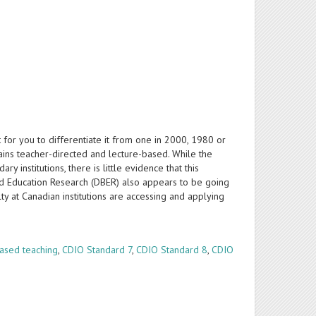
 for you to differentiate it from one in 2000, 1980 or
ains teacher-directed and lecture-based. While the
 institutions, there is little evidence that this
sed Education Research (DBER) also appears to be going
y at Canadian institutions are accessing and applying
ased teaching
,
CDIO Standard 7
,
CDIO Standard 8
,
CDIO