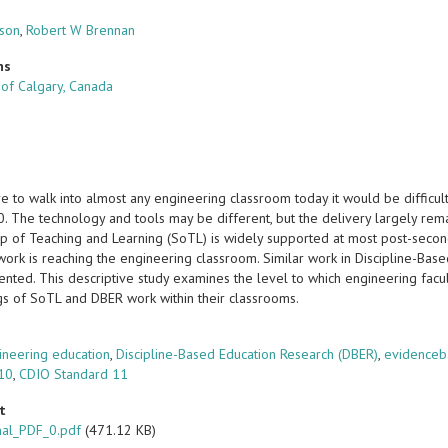
lson
,
Robert W Brennan
ns
 of Calgary, Canada
e to walk into almost any engineering classroom today it would be difficult
. The technology and tools may be different, but the delivery largely rem
p of Teaching and Learning (SoTL) is widely supported at most post-secondary
 work is reaching the engineering classroom. Similar work in Discipline-Ba
ted. This descriptive study examines the level to which engineering facult
ngs of SoTL and DBER work within their classrooms.
s
ineering education
,
Discipline-Based Education Research (DBER)
,
evidenceb
 10
,
CDIO Standard 11
t
nal_PDF_0.pdf
(471.12 KB)