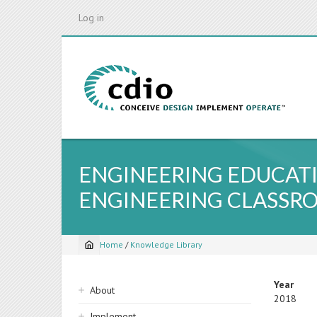
Skip
Log in
to
main
content
ENGINEERING EDUCATI
ENGINEERING CLASSR
Home
/
Knowledge Library
Breadcrumb
Sidebar
Year
About
2018
navigation
Implement