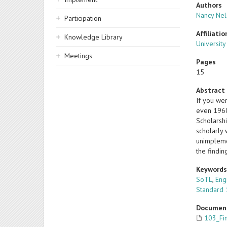
Authors
Nancy Ne
Participation
Affiliatio
Knowledge Library
University
Meetings
Pages
15
Abstract
If you wer
even 1960
Scholarshi
scholarly
unimplemen
the findi
Keyword
SoTL
,
Eng
Standard
Documen
103_Fi