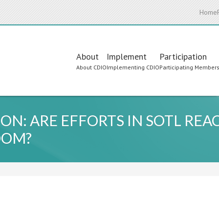
Home
Main
About
Implement
Participation
About CDIO
Implementing CDIO
Participating Member
navigation
ON: ARE EFFORTS IN SOTL REA
OOM?