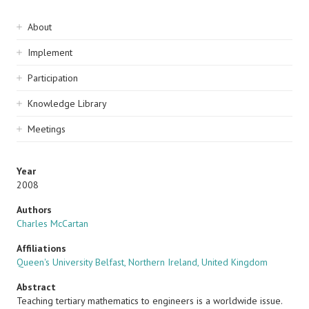
Sidebar
About
navigation
Implement
Participation
Knowledge Library
Meetings
Year
2008
Authors
Charles McCartan
Affiliations
Queen's University Belfast, Northern Ireland, United Kingdom
Abstract
Teaching tertiary mathematics to engineers is a worldwide issue.