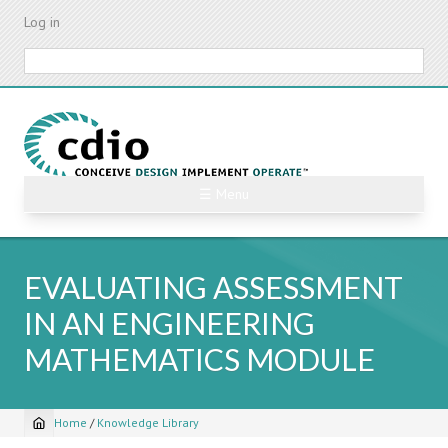
Skip
Log in
to
main
Search
content
☰ Menu
EVALUATING ASSESSMENT
IN AN ENGINEERING
MATHEMATICS MODULE
Home
/
Knowledge Library
Breadcrumb