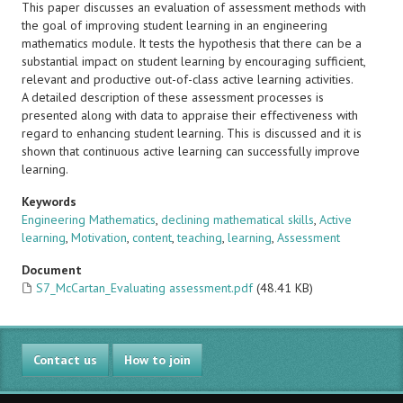
This paper discusses an evaluation of assessment methods with
the goal of improving student learning in an engineering
mathematics module. It tests the hypothesis that there can be a
substantial impact on student learning by encouraging sufficient,
relevant and productive out-of-class active learning activities.
A detailed description of these assessment processes is
presented along with data to appraise their effectiveness with
regard to enhancing student learning. This is discussed and it is
shown that continuous active learning can successfully improve
learning.
Keywords
Engineering Mathematics
,
declining mathematical skills
,
Active
learning
,
Motivation
,
content
,
teaching
,
learning
,
Assessment
Document
S7_McCartan_Evaluating assessment.pdf
(48.41 KB)
Contact us
How to join