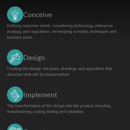
Conceive
Defining customer needs; considering technology, enterprise
strategy, and regulations; developing concepts, techniques and
business plans.
Design
Creating the design; the plans, drawings, and algorithms that
describe what will be implemented.
Implement
The transformation of the design into the product, including
manufacturing, coding, testing and validation.