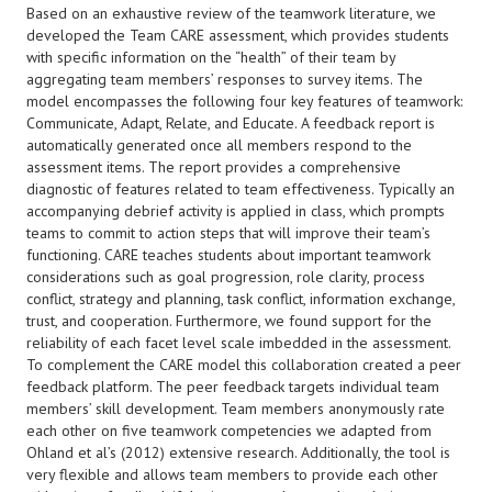
Based on an exhaustive review of the teamwork literature, we
developed the Team CARE assessment, which provides students
with specific information on the “health” of their team by
aggregating team members’ responses to survey items. The
model encompasses the following four key features of teamwork:
Communicate, Adapt, Relate, and Educate. A feedback report is
automatically generated once all members respond to the
assessment items. The report provides a comprehensive
diagnostic of features related to team effectiveness. Typically an
accompanying debrief activity is applied in class, which prompts
teams to commit to action steps that will improve their team’s
functioning. CARE teaches students about important teamwork
considerations such as goal progression, role clarity, process
conflict, strategy and planning, task conflict, information exchange,
trust, and cooperation. Furthermore, we found support for the
reliability of each facet level scale imbedded in the assessment.
To complement the CARE model this collaboration created a peer
feedback platform. The peer feedback targets individual team
members’ skill development. Team members anonymously rate
each other on five teamwork competencies we adapted from
Ohland et al’s (2012) extensive research. Additionally, the tool is
very flexible and allows team members to provide each other