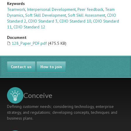
Keywords
Teamwork
,
Interpersonal Development
,
Peer feedback
,
Team
Dynamics
,
Soft Skill Development
,
Soft Skill Assessment
,
CDIO
Standard 2
,
CDIO Standard 3
,
CDIO Standard 10
,
CDIO Standard
11
,
CDIO Standard 12
Document
128_Paper_PDF.pdf
(475.5 KB)
Contact us
How to join
Conceive
Defining customer needs; considering technology, enterprise
strategy, and regulations; developing concepts, techniques and
business plans.