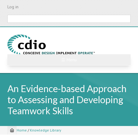
Skip
Log in
to
main
Search
content
☰ Menu
An Evidence-based Approach
to Assessing and Developing
Teamwork Skills
Home
/
Knowledge Library
Breadcrumb