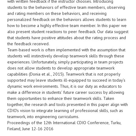
with written feedback if the instructor chooses. Introducing
students to the behaviors of effective team members, observing
and rating members on these behaviors, and receiving
personalized feedback on the behaviors allows students to learn
how to become a highly effective team member. In this paper we
also present student reactions to peer feedback. Our data suggest
that students have positive attitudes about the rating process and
the feedback received.
Team-based work is often implemented with the assumption that
students will instinctively develop teamwork skills through these
experiences. Unfortunately, simply participating in team projects
does not allow students to develop appropriate teamwork
capabilities (Donia et al., 2015). Teamwork that is not properly
supported may leave students ill-equipped to succeed in today’s
dynamic work environments. Thus, it is our duty as educators to
make a difference in students’ future career success by allowing
them opportunities to enhance their teamwork skills. Taken
together, the research and tools presented in this paper align with
CDIO’s vision to integrate learning of professional skills, such as
teamwork, into engineering curriculums.
Proceedings of the 12th International CDIO Conference, Turku,
Finland, June 12-16 2016