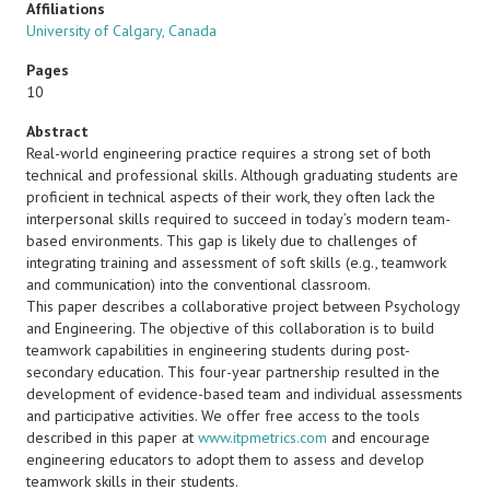
Affiliations
University of Calgary, Canada
Pages
10
Abstract
Real-world engineering practice requires a strong set of both
technical and professional skills. Although graduating students are
proficient in technical aspects of their work, they often lack the
interpersonal skills required to succeed in today’s modern team-
based environments. This gap is likely due to challenges of
integrating training and assessment of soft skills (e.g., teamwork
and communication) into the conventional classroom.
This paper describes a collaborative project between Psychology
and Engineering. The objective of this collaboration is to build
teamwork capabilities in engineering students during post-
secondary education. This four-year partnership resulted in the
development of evidence-based team and individual assessments
and participative activities. We offer free access to the tools
described in this paper at
www.itpmetrics.com
and encourage
engineering educators to adopt them to assess and develop
teamwork skills in their students.