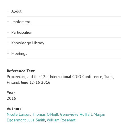
Sidebar
About
navigation
Implement
Participation
Knowledge Library
Meetings
Reference Text
Proceedings of the 12th International CDIO Conference, Turku,
Finland, June 12-16 2016
Year
2016
Authors
Nicole Larson
,
Thomas O'Neill
,
Genevieve Hoffart
,
Marjan
Eggermont
,
Julia Smith
,
William Rosehart