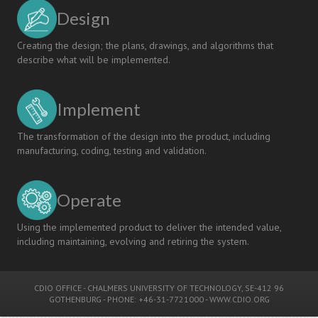
Design
Creating the design; the plans, drawings, and algorithms that
describe what will be implemented.
Implement
The transformation of the design into the product, including
manufacturing, coding, testing and validation.
Operate
Using the implemented product to deliver the intended value,
including maintaining, evolving and retiring the system.
CDIO OFFICE
-
CHALMERS UNIVERSITY OF TECHNOLOGY
, SE-412 96
GOTHENBURG - PHONE: +46-31-7721000 -
WWW.CDIO.ORG