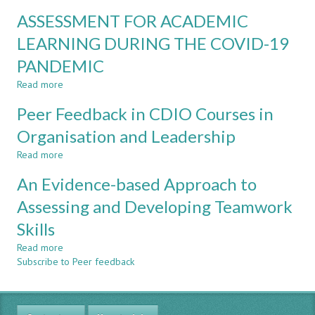
IN
INSTITUTIONAL
ASSESSMENT FOR ACADEMIC
ENGINEERING
TEAMWORK
EDUCATION
SKILLS
LEARNING DURING THE COVID-19
DEVELOPMENT
PANDEMIC
AND
MEASUREMENT
Read more
about
AT
ASSESSMENT
SINGAPORE
Peer Feedback in CDIO Courses in
FOR
POLYTECHNIC
ACADEMIC
Organisation and Leadership
LEARNING
Read more
DURING
about
THE
Peer
An Evidence-based Approach to
COVID-
Feedback
19
in
Assessing and Developing Teamwork
PANDEMIC
CDIO
Skills
Courses
in
Read more
about
Organisation
Subscribe to Peer feedback
An
and
Evidence-
Leadership
based
Approach