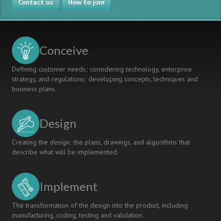
Contact us
to
How to join
Assessing
and
Developing
Teamwork
Conceive
Skills
Defining customer needs; considering technology, enterprise
strategy, and regulations; developing concepts, techniques and
business plans.
Design
Creating the design; the plans, drawings, and algorithms that
describe what will be implemented.
Implement
The transformation of the design into the product, including
manufacturing, coding, testing and validation.