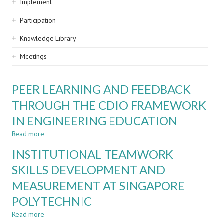
Implement
Participation
Knowledge Library
Meetings
PEER LEARNING AND FEEDBACK
THROUGH THE CDIO FRAMEWORK
IN ENGINEERING EDUCATION
Read more
about
PEER
INSTITUTIONAL TEAMWORK
LEARNING
AND
SKILLS DEVELOPMENT AND
FEEDBACK
MEASUREMENT AT SINGAPORE
THROUGH
THE
POLYTECHNIC
CDIO
FRAMEWORK
Read more
about