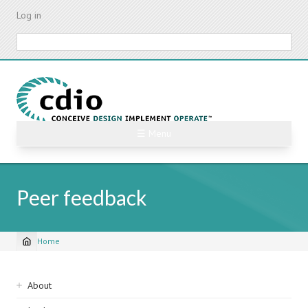
Skip
Log in
to
main
Search
content
☰ Menu
Peer feedback
Home
Breadcrumb
Sidebar
About
navigation