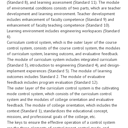
(Standard 8), and learning assessment (Standard 11). The module
of enviromental conditions consists of two parts, which are teacher
development and learning environment. Teacher development
includes enhancement of faculty competence (Standard 9) and
enhancement of faculty teaching competence (Standard 10).
Learning environment includes engineering workspaces (Standard
6).
Curriculum control system, which is the outer layer of the course
control system, consists of the course control system, the modules
of curriculum system, learning outcoms, and evaluative feedback.
The module of curriculum system includes integrated curriculum
(Standard 3), introduction to engineering (Standard 4), and design-
implement experences (Standard 5). The module of learning
outcomes includes Standard 2. The module of evaluative
feedback includes program evaluation (Standard 12).
The outer layer of the curriculum control system is the cultivating
mode control system, which consists of the curriculum control
system and the modules of college orientation and evaluative
feedback. The module of college orientation, which includes the
context (Standard 1), standardizes the educational concept,
missions, and professional goals of the college, etc.
The keys to ensure the effective operation of a control system