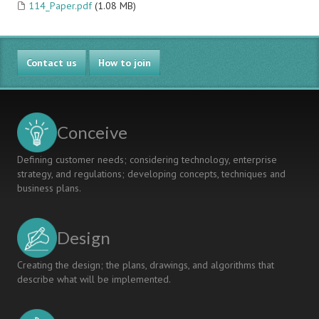
114_Paper.pdf
(1.08 MB)
Contact us
How to join
Conceive
Defining customer needs; considering technology, enterprise
strategy, and regulations; developing concepts, techniques and
business plans.
Design
Creating the design; the plans, drawings, and algorithms that
describe what will be implemented.