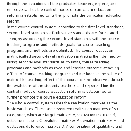
through the evalutions of the graduates, teachers, experts, and
employers. Thus the control model of curriculum education
reform is established to further promote the curriculum education
reform.
In the course control system, according to the first-level standards,
second-level standards of cultivative standards are formulated.
Then, by associating the second-level standards with the course
teaching programs and methods, goals for course teaching
programs and methods are definited. The course realization
matrix (called second-level realization matrix) is then defined by
taking second-level standards as columns, course teaching
programs and methods as rows and learning outcome (teaching
effect) of course teaching programs and methods as the value of
matrix. The teaching effect of the course can be observed throuth
the evalutions of the students, teachers, and experts. Thus the
control model of course education reform is established to
further promote the course education reform.
The whole control system takes the realization matrixes as the
basic variables. There are seventeen realization matrixes of six
categories, which are target matrixes A, realization matrixes R,
outcome matrixes C, evalution matrixes P, deviation matrixes E, and
evalutions deference matrixes D. A combination of qualitative and