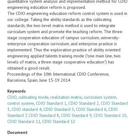
quantitative system analysis and implementation method for CDIO
engineering education reform is proposed.
The CDIO engineering education reform control system is used in
our college. Taking the ability standards as the cultivating
standards, the two-level matrix method is used to integrate
curriculum system and promote the teaching reform. The three-
stage cooperation education of campus curriculum, university-
enterprise cooperation curriculum, and enterprise practice is
implemented. Thus the exploration practice of ability oriented
engineering applied talents training mode ("one main line, two
levels of matrix, a three-stage cooperative education") has
obtained a good result.
Proceedings of the 10th International CDIO Conference,
Barcelona, Spain, June 15-19 2014
Keywords
CDIO
,
cultivating mode
,
realization matrix
,
curriculum system
,
control system
,
CDIO Standard 1
,
CDIO Standard 2
,
CDIO Standard
3
,
CDIO standard 4
,
CDIO Standard 5
,
CDIO Standard 6
,
CDIO
Standard 7
,
CDIO Standard 8
,
CDIO Standard 9
,
CDIO Standard 10
,
CDIO Standard 11
,
CDIO Standard 12
Document