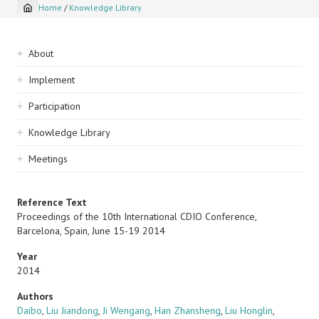
Home
/
Knowledge Library
Breadcrumb
Sidebar
About
navigation
Implement
Participation
Knowledge Library
Meetings
Reference Text
Proceedings of the 10th International CDIO Conference,
Barcelona, Spain, June 15-19 2014
Year
2014
Authors
Daibo
,
Liu Jiandong
,
Ji Wengang
,
Han Zhansheng
,
Liu Honglin
,