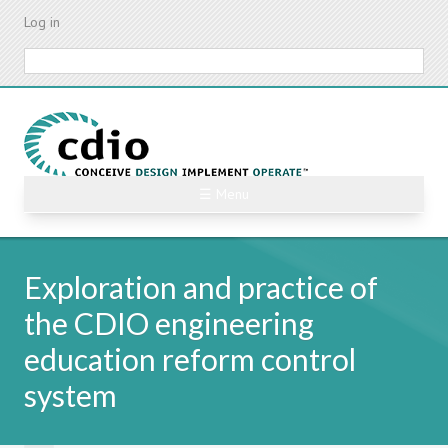
Skip
Log in
to
main
Search
content
☰ Menu
Exploration and practice of
the CDIO engineering
education reform control
system