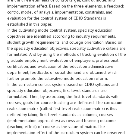
are the three elements of control target, control mode, and
implementation effect. Based on the three elements, a feedback
control model of analysis, implementation, constraints, and
evaluation for the control system of CDIO Standards is
established in this paper.
In the cultivating mode control system, specialty education
objectives are identified according to industry requirements,
student growth requirements, and college orientation. Based on
the specialty education objectives, specialty cultivative criteria are
formulated. And by using the methods of tracking evalution of the
graduate employment, evaluation of employers, professional
certification, and evaluation of the education administrative
department, feedbacks of social demand are obtained, which
further promote the cultivative mode education reform.
In the curriculum control system, based on CDIO syllabus and
specialty education objectives, first-level standards are
formulated. Then, by associating the first-level standards with
courses, goals for course teaching are definited. The curriculum
realization matrix (called first-level realization matrix) is thus
defined by taking first-level standards as columns, courses
(implementation approaches) as rows and learning outcome
(teaching effect) of course as the value of matrix. The
implementation effect of the curriculum system can be observed