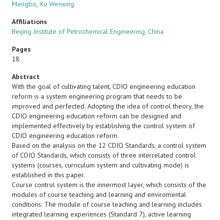
Mengbo
,
Xu Wenxing
Affiliations
Beijing Institute of Petrochemical Engineering, China
Pages
18
Abstract
With the goal of cultivating talent, CDIO engineering education
reform is a system engineering program that needs to be
improved and perfected. Adopting the idea of control theory, the
CDIO engineering education reform can be designed and
implemented effectively by establishing the control system of
CDIO engineering education reform.
Based on the analysis on the 12 CDIO Standards, a control system
of CDIO Standards, which consists of three interrelated control
systems (courses, curriculum system and cultivating mode) is
established in this paper.
Course control system is the innermost layer, which consists of the
modules of course teaching and learning and enviromental
conditions. The module of course teaching and learning includes
integrated learning experiences (Standard 7), active learning