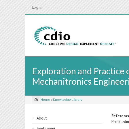
Skip
Log in
to
main
content
Exploration and Practice 
Mechanitronics Engineer
Home
/
Knowledge Library
Breadcrumb
Sidebar
Referenc
About
Proceedin
navigation
Implement