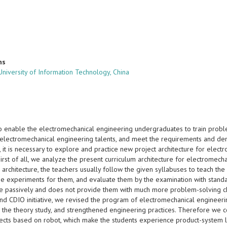
ns
niversity of Information Technology, China
o enable the electromechanical engineering undergraduates to train problem
f electromechanical engineering talents, and meet the requirements and dem
, it is necessary to explore and practice new project architecture for el
. First of all, we analyze the present curriculum architecture for electrome
 architecture, the teachers usually follow the given syllabuses to teach t
he experiments for them, and evaluate them by the examination with stand
 passively and does not provide them with much more problem-solving chan
and CDIO initiative, we revised the program of electromechanical engineeri
 the theory study, and strengthened engineering practices. Therefore we co
jects based on robot, which make the students experience product-system l