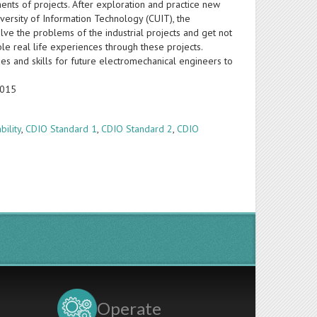
nts of projects. After exploration and practice new
ersity of Information Technology (CUIT), the
ve the problems of the industrial projects and get not
le real life experiences through these projects.
ies and skills for future electromechanical engineers to
2015
bility
,
CDIO Standard 1
,
CDIO Standard 2
,
CDIO
Operate