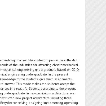
-solving in a real life context, improve the cultivating
ands of the industries for attracting electromechanical
ectromechanical engineering undergraduate based on CDIO
chanical engineering undergraduate. In the present
he knowledge to the students, give them assignments,
ard answer. This mode makes the students accept the
ces in a real life. Second, according to the present
ng undergraduate. In new curriculum architecture, we
nstructed new project architecture including three
ifecycle: conceiving-designing-implementing-operating.