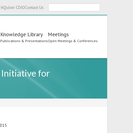
Search
FAQs
Join CDIO
Contact Us
Knowledge Library
Meetings
s
Publications & Presentations
Open Meetings & Conferences
nitiative for
2015