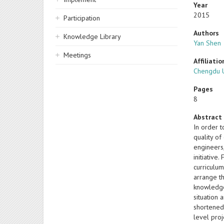
Year
2015
Participation
Authors
Knowledge Library
Yan Shen
Meetings
Affiliatio
Chengdu U
Pages
8
Abstract
In order t
quality o
engineers
initiative
curriculum
arrange t
knowledge
situation 
shortened
level pro