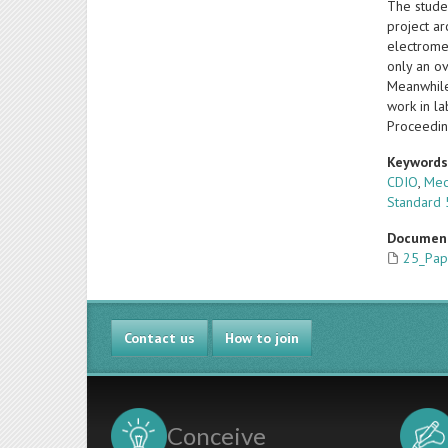
The stude
project a
electrome
only an ov
Meanwhile,
work in la
Proceedin
Keyword
CDIO
,
Mec
Standard 
Documen
25_Pap
Contact us
How to join
Conceive