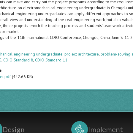
nts can make and carry out the project programs according to the requireme
rchitecture on electromechanical engineering undergraduate in Chengdu univ
chanical engineering undergraduates can apply different approaches to sol
erall view and understanding of the real engineering work, but also valuab
 these projects enrich the teaching process and students’ teamwork activit
bor market.
gs of the 11th International CDIO Conference, Chengdu, China, June 8-11 
s
hanical engineering undergraduate
,
project architecture
,
problem-solving a
5
,
CDIO Standard 8
,
CDIO Standard 11
t
er.pdf
(442.66 KB)
Design
Implement