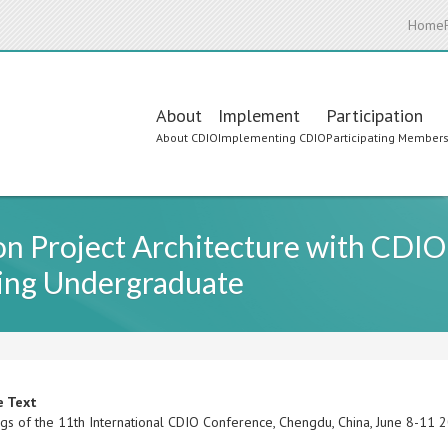
Home
Main
About
Implement
Participation
About CDIO
Implementing CDIO
Participating Member
navigation
on Project Architecture with CDIO I
ing Undergraduate
e Text
gs of the 11th International CDIO Conference, Chengdu, China, June 8-11 