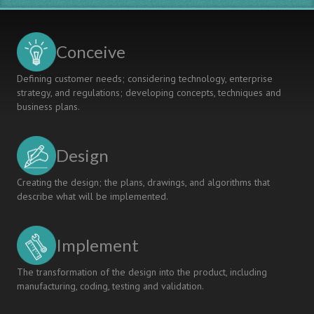
Conceive
Defining customer needs; considering technology, enterprise
strategy, and regulations; developing concepts, techniques and
business plans.
Design
Creating the design; the plans, drawings, and algorithms that
describe what will be implemented.
Implement
The transformation of the design into the product, including
manufacturing, coding, testing and validation.