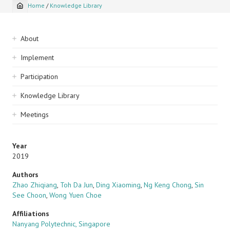
Home
/
Knowledge Library
Breadcrumb
Sidebar
About
navigation
Implement
Participation
Knowledge Library
Meetings
Year
2019
Authors
Zhao Zhiqiang
,
Toh Da Jun
,
Ding Xiaoming
,
Ng Keng Chong
,
Sin
See Choon
,
Wong Yuen Choe
Affiliations
Nanyang Polytechnic, Singapore