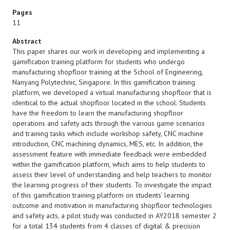
Pages
11
Abstract
This paper shares our work in developing and implementing a
gamification training platform for students who undergo
manufacturing shopfloor training at the School of Engineering,
Nanyang Polytechnic, Singapore. In this gamification training
platform, we developed a virtual manufacturing shopfloor that is
identical to the actual shopfloor located in the school. Students
have the freedom to learn the manufacturing shopfloor
operations and safety acts through the various game scenarios
and training tasks which include workshop safety, CNC machine
introduction, CNC machining dynamics, MES, etc. In addition, the
assessment feature with immediate feedback were embedded
within the gamification platform, which aims to help students to
assess their level of understanding and help teachers to monitor
the learning progress of their students. To investigate the impact
of this gamification training platform on students’ learning
outcome and motivation in manufacturing shopfloor technologies
and safety acts, a pilot study was conducted in AY2018 semester 2
for a total 134 students from 4 classes of digital & precision