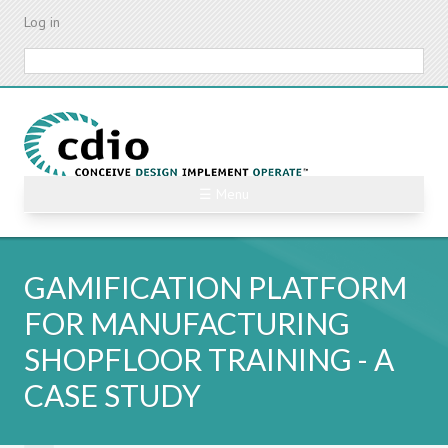
Skip
Log in
to
main
Search
content
☰ Menu
GAMIFICATION PLATFORM
FOR MANUFACTURING
SHOPFLOOR TRAINING - A
CASE STUDY