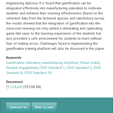
engineering diploma. It is found that gamification can be
integrated effectively into manufacturing education to motivate
students and enhance their learning effectiveness. Based on the
collected data from the technical quizzes and satisfactory survey,
the results showed that the integration of gamification into the
classroom learning not only added a stimulating and captivating
game-like layer to the learning experience of the students but
also provided a safe environment for students to learn without
fear of making errors. Challenges faced in implementing this
gamification training platform will also be discussed in this paper.
Keywords
Gamification education
,
manufacturing shopfloor
,
Virtual reality
,
Student engagement
,
CDIO Standard 1
,
CDIO Standard 5
,
CDIO
Standard 8
,
CDIO Standard 10
Document
214.pdf
(533.88 KB)
Contact us
How to join