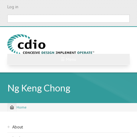
Skip
Log in
to
main
Search
content
☰ Menu
Ng Keng Chong
Home
Breadcrumb
Sidebar
About
navigation