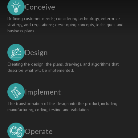
CASE
Conceive
STUDY
Defining customer needs; considering technology, enterprise
strategy, and regulations; developing concepts, techniques and
business plans.
Design
Creating the design; the plans, drawings, and algorithms that
describe what will be implemented.
Implement
The transformation of the design into the product, including
manufacturing, coding, testing and validation.
Operate