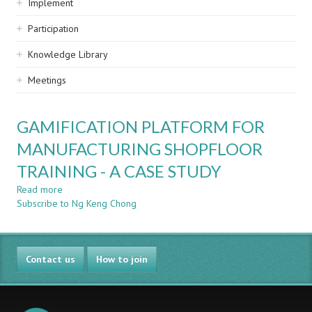
Implement
Participation
Knowledge Library
Meetings
GAMIFICATION PLATFORM FOR
MANUFACTURING SHOPFLOOR
TRAINING - A CASE STUDY
Read more
about
Subscribe to Ng Keng Chong
GAMIFICATION
PLATFORM
FOR
MANUFACTURING
Contact us
SHOPFLOOR
How to join
TRAINING
-
A