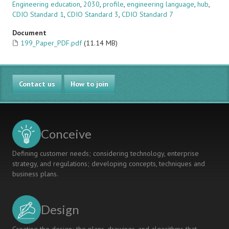
Engineering education
,
2030
,
profile
,
engineering language
,
hub
,
CDIO Standard 1
,
CDIO Standard 3
,
CDIO Standard 7
Document
199_Paper_PDF.pdf
(11.14 MB)
Contact us
How to join
Conceive
Defining customer needs; considering technology, enterprise
strategy, and regulations; developing concepts, techniques and
business plans.
Design