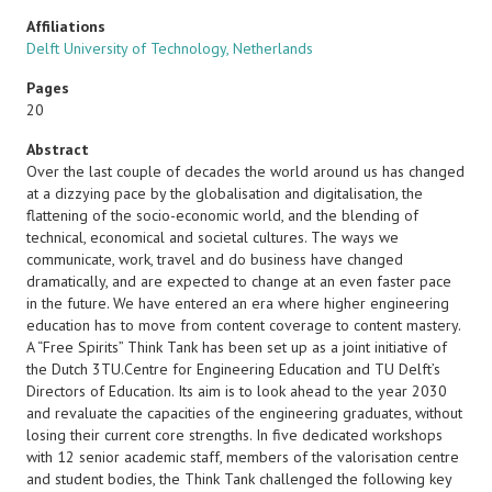
Affiliations
Delft University of Technology, Netherlands
Pages
20
Abstract
Over the last couple of decades the world around us has changed
at a dizzying pace by the globalisation and digitalisation, the
flattening of the socio-economic world, and the blending of
technical, economical and societal cultures. The ways we
communicate, work, travel and do business have changed
dramatically, and are expected to change at an even faster pace
in the future. We have entered an era where higher engineering
education has to move from content coverage to content mastery.
A “Free Spirits” Think Tank has been set up as a joint initiative of
the Dutch 3TU.Centre for Engineering Education and TU Delft’s
Directors of Education. Its aim is to look ahead to the year 2030
and revaluate the capacities of the engineering graduates, without
losing their current core strengths. In five dedicated workshops
with 12 senior academic staff, members of the valorisation centre
and student bodies, the Think Tank challenged the following key