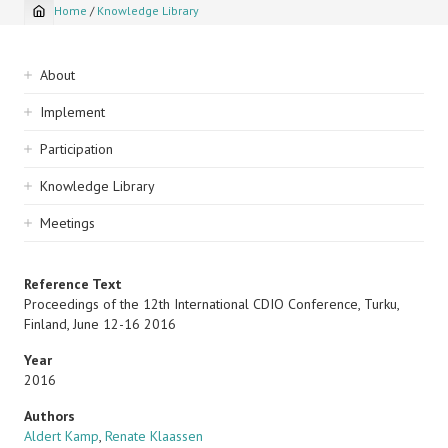
Home
/
Knowledge Library
Breadcrumb
Sidebar
About
navigation
Implement
Participation
Knowledge Library
Meetings
Reference Text
Proceedings of the 12th International CDIO Conference, Turku,
Finland, June 12-16 2016
Year
2016
Authors
Aldert Kamp
,
Renate Klaassen