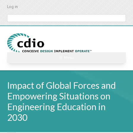
Skip
Log in
to
main
Search
content
☰ Menu
Impact of Global Forces and
Empowering Situations on
Engineering Education in
2030