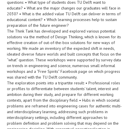
questions: • What type of students does TU Delft want to
educate? • What are the major changes our graduates will face in
2030? • What is the added value TU Delft can deliver in terms of
educational content? • Which learning processes help to sustain
preparation of the future engineer?
The Think Tank has developed and explored various potential
solutions via the method of Design Thinking, which is known for its
effective creation of out-of-the-box solutions for new ways of
working. We made an inventory of the expected shift in needs,
ideated diverse future worlds and built concepts that focus on the
“what” question. These workshops were supported by survey data
on trends in engineering and science, numerous small informal
workshops and a “Free Spirits” Facebook page on which progress
was shared with the TU Delft community.
The exploration points into a tripartite result: • Professional roles
or profiles to differentiate between students’ talent, interest and
ambition during their study, and prepare for different working
contexts, apart from the disciplinary field. • Hubs in which societal
problems are reframed into engineering cases for authentic multi-
and interdisciplinary learning, addressing such problems in
interdisciplinary settings, including different approaches to
problem definition and problem solving that may depend on the