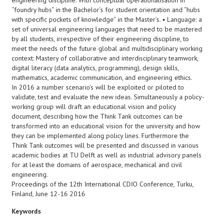
engineering discipline. With conceptual operationalisation in
“foundry hubs” in the Bachelor’s for student orientation and “hubs
with specific pockets of knowledge” in the Master’s. • Language: a
set of universal engineering languages that need to be mastered
by all students, irrespective of their engineering discipline, to
meet the needs of the future global and multidisciplinary working
context: Mastery of collaborative and interdisciplinary teamwork,
digital literacy (data analytics, programming), design skills,
mathematics, academic communication, and engineering ethics.
In 2016 a number scenario’s will be exploited or piloted to
validate, test and evaluate the new ideas. Simultaneously a policy-
working group will draft an educational vision and policy
document, describing how the Think Tank outcomes can be
transformed into an educational vision for the university and how
they can be implemented along policy lines. Furthermore the
Think Tank outcomes will be presented and discussed in various
academic bodies at TU Delft as well as industrial advisory panels
for at least the domains of aerospace, mechanical and civil
engineering.
Proceedings of the 12th International CDIO Conference, Turku,
Finland, June 12-16 2016
Keywords