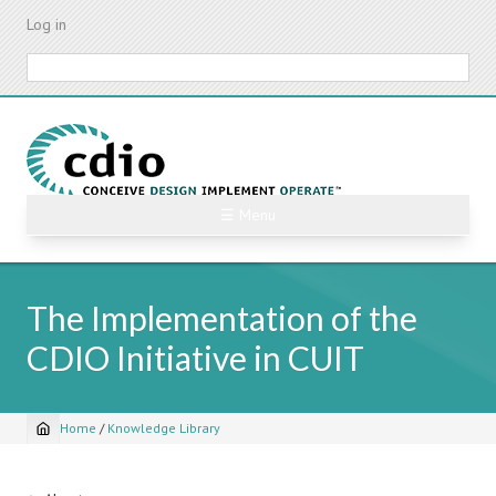
Skip
Log in
to
main
Search
content
☰ Menu
The Implementation of the
CDIO Initiative in CUIT
Home
/
Knowledge Library
Breadcrumb