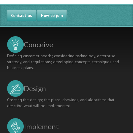
Contact us
How to join
Conceive
Defining customer needs; considering technology, enterprise
strategy, and regulations; developing concepts, techniques and
business plans.
Design
Creating the design; the plans, drawings, and algorithms that
describe what will be implemented.
Implement