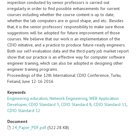
inspection conducted by senior professors is carried out
irregularly in order to find possible enhancements for current
courses including whether the course content is up to date,
whether the lab computers are in good shape, and etc.. Besides
that, it is the senior professors’ responsibility to make sure those
suggestions will be adopted for future improvement of those
courses. We believe that our work is an implementation of the
CDIO initiative, and a practice to produce future-ready engineers.
Both our self-evaluation data and the third-party job market report
show that our practice is an effective way for computer software
engineer training, which can also be adopted in designing other
engineer training programs.
Proceedings of the 12th International CDIO Conference, Turku,
Finland, June 12-16 2016
Keywords
Engineering education
,
Network Engineering
,
WEB Application
Developer
,
CDIO Standard 3
,
CDIO Standard 8
,
CDIO Standard 11
,
CDIO Standard 12
Document
24_Paper_PDF.pdf
(522.28 KB)