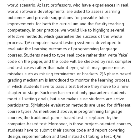
world scenario. At last, professors, who have experiences in real
world software developments, are asked to assess learning
outcomes and provide suggestions for possible future
improvements for both the curriculum and the faculty teaching
competency. In our practice, we would like to highlight several
effective methods, which guarantee the success of the whole
process. 1)A computer-based testing system is developed to
evaluate the learning outcomes of programming language
courses. Students need to type real code rather than write ‘fake’
code on the paper, and the code will be checked by real compiler
and test cases rather than naked eyes, which may ignore minus
mistakes such as missing terminators or brackets. 2)A phase-based
grading mechanism is introduced to monitor the learning process,
in which students have to pass a test before they move to a new
chapter or stage. Such mechanism not only guarantees students
meet all setting goals, but also makes sure students are active
participants. 3)Multiple evaluation methods are used for different
course types. As mentioned above, in programming language
courses, the traditional paper-based test is replaced by the
computer-based test. Moreover, in those project-oriented courses,
students have to submit their source code and report covering
design, implementation and test instead of taking a test. 4)An