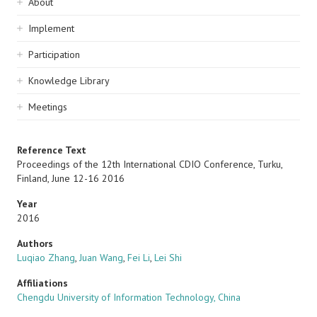
Sidebar
About
navigation
Implement
Participation
Knowledge Library
Meetings
Reference Text
Proceedings of the 12th International CDIO Conference, Turku,
Finland, June 12-16 2016
Year
2016
Authors
Luqiao Zhang
,
Juan Wang
,
Fei Li
,
Lei Shi
Affiliations
Chengdu University of Information Technology, China