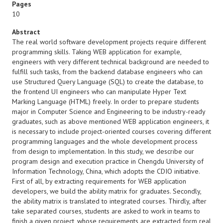
Pages
10
Abstract
The real world software development projects require different
programming skills. Taking WEB application for example,
engineers with very different technical background are needed to
fulfill such tasks, from the backend database engineers who can
use Structured Query Language (SQL) to create the database, to
the frontend UI engineers who can manipulate Hyper Text
Marking Language (HTML) freely. In order to prepare students
major in Computer Science and Engineering to be industry-ready
graduates, such as above mentioned WEB application engineers, it
is necessary to include project-oriented courses covering different
programming languages and the whole development process
from design to implementation. In this study, we describe our
program design and execution practice in Chengdu University of
Information Technology, China, which adopts the CDIO initiative.
First of all, by extracting requirements for WEB application
developers, we build the ability matrix for graduates. Secondly,
the ability matrix is translated to integrated courses. Thirdly, after
take separated courses, students are asked to work in teams to
finish a given project, whose requirements are extracted form real