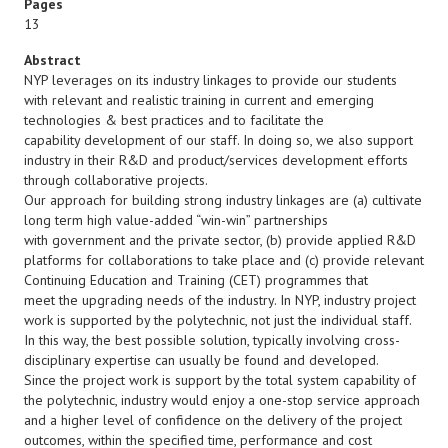
Pages
13
Abstract
NYP leverages on its industry linkages to provide our students
with relevant and realistic training in current and emerging
technologies & best practices and to facilitate the
capability development of our staff. In doing so, we also support
industry in their R&D and product/services development efforts
through collaborative projects.
Our approach for building strong industry linkages are (a) cultivate
long term high value-added “win-win” partnerships
with government and the private sector, (b) provide applied R&D
platforms for collaborations to take place and (c) provide relevant
Continuing Education and Training (CET) programmes that
meet the upgrading needs of the industry. In NYP, industry project
work is supported by the polytechnic, not just the individual staff.
In this way, the best possible solution, typically involving cross-
disciplinary expertise can usually be found and developed.
Since the project work is support by the total system capability of
the polytechnic, industry would enjoy a one-stop service approach
and a higher level of confidence on the delivery of the project
outcomes, within the specified time, performance and cost