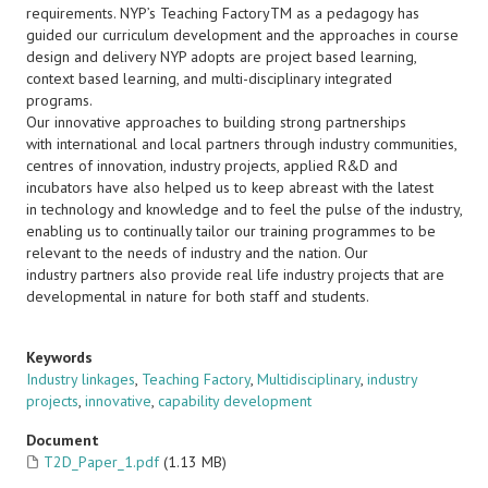
requirements. NYP’s Teaching FactoryTM as a pedagogy has
guided our curriculum development and the approaches in course
design and delivery NYP adopts are project based learning,
context based learning, and multi-disciplinary integrated
programs.
Our innovative approaches to building strong partnerships
with international and local partners through industry communities,
centres of innovation, industry projects, applied R&D and
incubators have also helped us to keep abreast with the latest
in technology and knowledge and to feel the pulse of the industry,
enabling us to continually tailor our training programmes to be
relevant to the needs of industry and the nation. Our
industry partners also provide real life industry projects that are
developmental in nature for both staff and students.
Keywords
Industry linkages
,
Teaching Factory
,
Multidisciplinary
,
industry
projects
,
innovative
,
capability development
Document
T2D_Paper_1.pdf
(1.13 MB)