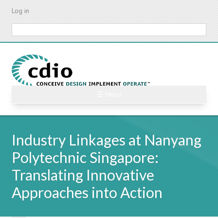
Skip
Log in
to
main
Search
content
☰ Menu
Industry Linkages at Nanyang
Polytechnic Singapore:
Translating Innovative
Approaches into Action