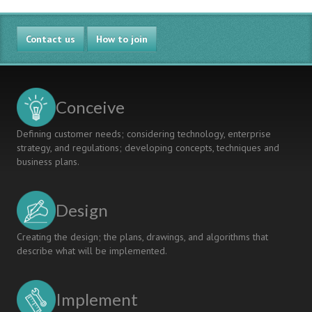
Contact us
How to join
Conceive
Defining customer needs; considering technology, enterprise
strategy, and regulations; developing concepts, techniques and
business plans.
Design
Creating the design; the plans, drawings, and algorithms that
describe what will be implemented.
Implement