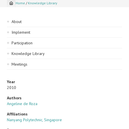
Home
/
Knowledge Library
Breadcrumb
Sidebar
About
navigation
Implement
Participation
Knowledge Library
Meetings
Year
2010
Authors
Angeline de Roza
Affiliations
Nanyang Polytechnic, Singapore