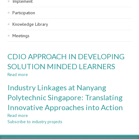
Implement
Participation
Knowledge Library
Meetings
CDIO APPROACH IN DEVELOPING
SOLUTION MINDED LEARNERS
Read more
about
CDIO
Industry Linkages at Nanyang
APPROACH
IN
Polytechnic Singapore: Translating
DEVELOPING
Innovative Approaches into Action
SOLUTION
MINDED
Read more
about
LEARNERS
Subscribe to industry projects
Industry
Linkages
at