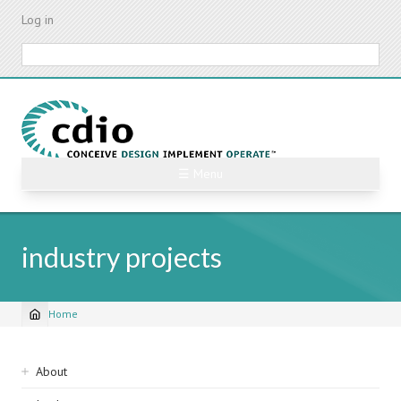
Skip
Log in
to
main
Search
content
☰ Menu
industry projects
Home
Breadcrumb
Sidebar
About
navigation