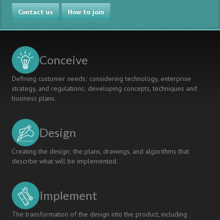
Nanyang
Contact us
Polytechnic
How to join
Singapore:
Translating
Innovative
Approaches
Conceive
into
Action
Defining customer needs; considering technology, enterprise
strategy, and regulations; developing concepts, techniques and
business plans.
Design
Creating the design; the plans, drawings, and algorithms that
describe what will be implemented.
Implement
The transformation of the design into the product, including