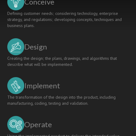
Conceive
Defining customer needs; considering technology, enterprise
strategy, and regulations; developing concepts, techniques and
business plans.
Design
Creating the design; the plans, drawings, and algorithms that
describe what will be implemented.
Implement
The transformation of the design into the product, including
manufacturing, coding, testing and validation.
Operate