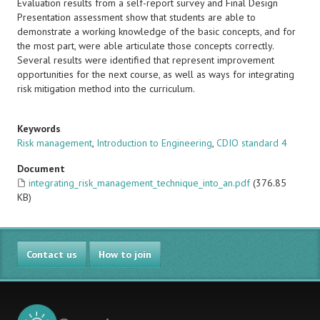
Evaluation results from a self-report survey and Final Design
Presentation assessment show that students are able to
demonstrate a working knowledge of the basic concepts, and for
the most part, were able articulate those concepts correctly.
Several results were identified that represent improvement
opportunities for the next course, as well as ways for integrating
risk mitigation method into the curriculum.
Keywords
Risk management
,
Introduction to Engineering
,
CDIO standard 4
Document
integrating_risk_management_technique_into_an.pdf
(376.85
KB)
Contact us
How to join