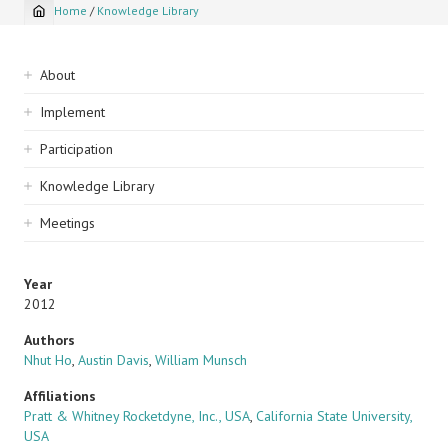
Home
/
Knowledge Library
Breadcrumb
Sidebar
About
navigation
Implement
Participation
Knowledge Library
Meetings
Year
2012
Authors
Nhut Ho
,
Austin Davis
,
William Munsch
Affiliations
Pratt & Whitney Rocketdyne, Inc., USA
,
California State University,
USA