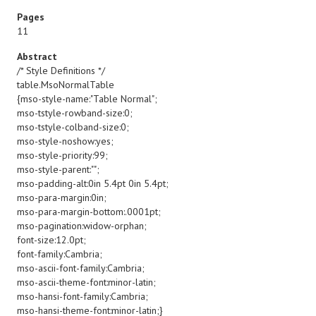
Pages
11
Abstract
/* Style Definitions */
table.MsoNormalTable
{mso-style-name:"Table Normal";
mso-tstyle-rowband-size:0;
mso-tstyle-colband-size:0;
mso-style-noshow:yes;
mso-style-priority:99;
mso-style-parent:"";
mso-padding-alt:0in 5.4pt 0in 5.4pt;
mso-para-margin:0in;
mso-para-margin-bottom:.0001pt;
mso-pagination:widow-orphan;
font-size:12.0pt;
font-family:Cambria;
mso-ascii-font-family:Cambria;
mso-ascii-theme-font:minor-latin;
mso-hansi-font-family:Cambria;
mso-hansi-theme-font:minor-latin;}