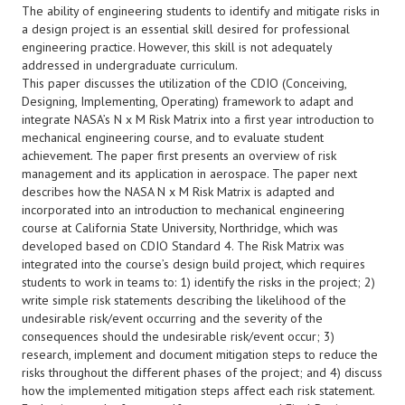
The ability of engineering students to identify and mitigate risks in
a design project is an essential skill desired for professional
engineering practice. However, this skill is not adequately
addressed in undergraduate curriculum.
This paper discusses the utilization of the CDIO (Conceiving,
Designing, Implementing, Operating) framework to adapt and
integrate NASA’s N x M Risk Matrix into a first year introduction to
mechanical engineering course, and to evaluate student
achievement. The paper first presents an overview of risk
management and its application in aerospace. The paper next
describes how the NASA N x M Risk Matrix is adapted and
incorporated into an introduction to mechanical engineering
course at California State University, Northridge, which was
developed based on CDIO Standard 4. The Risk Matrix was
integrated into the course’s design build project, which requires
students to work in teams to: 1) identify the risks in the project; 2)
write simple risk statements describing the likelihood of the
undesirable risk/event occurring and the severity of the
consequences should the undesirable risk/event occur; 3)
research, implement and document mitigation steps to reduce the
risks throughout the different phases of the project; and 4) discuss
how the implemented mitigation steps affect each risk statement.