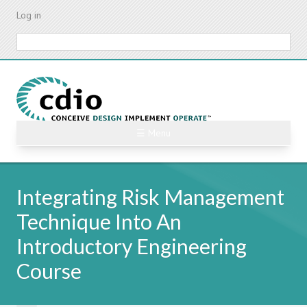
Skip
Log in
to
main
Search
content
☰ Menu
Integrating Risk Management
Technique Into An
Introductory Engineering
Course