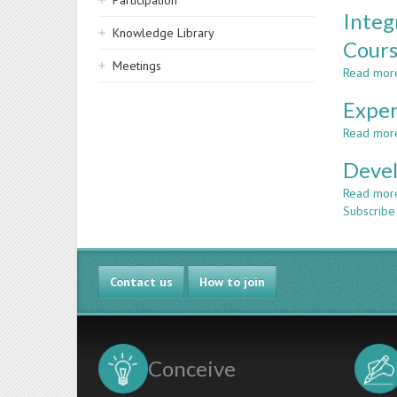
Participation
Integ
Knowledge Library
Cour
Meetings
Read mor
Exper
Read mor
Devel
Read mor
Subscribe 
Contact us
How to join
Conceive