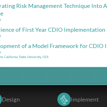
Development
rating Risk Management Technique Into A
and
Evaluation
se
of
e
a
about
Sophomore
Integrating
ience of First Year CDIO Implementatio
Mechanical
Risk
Engineering
Management
e
about
Design
Technique
Experience
Course
Into
opment of a Model Framework for CDIO 
of
infused
An
First
e
about
with
Introductory
Year
to California State University, USA
Development
CDIO
Engineering
CDIO
of
Skills
Course
Implementation
a
at
Model
VNU-
Framework
HCM
for
CDIO
Implementation
in
Design
Implement
Vietnam