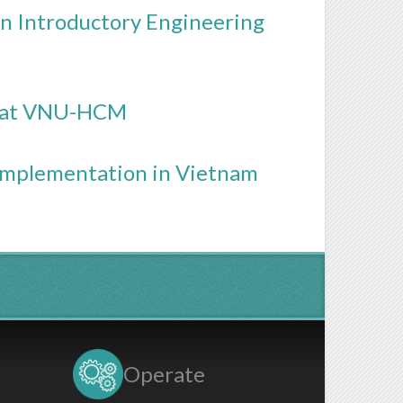
n Introductory Engineering
n at VNU-HCM
Implementation in Vietnam
Operate