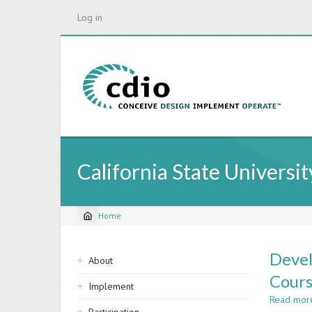
Skip
Log in
to
main
content
California State Universit
Home
Breadcrumb
Sidebar
Devel
About
navigation
Cours
Implement
Read mor