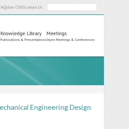
Search
FAQs
Join CDIO
Contact Us
Knowledge Library
Meetings
s
Publications & Presentations
Open Meetings & Conferences
echanical Engineering Design