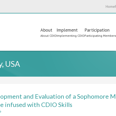
Home
Main
About
Implement
Participation
About CDIO
Implementing CDIO
Participating Member
navigation
y, USA
opment and Evaluation of a Sophomore M
e infused with CDIO Skills
e
about