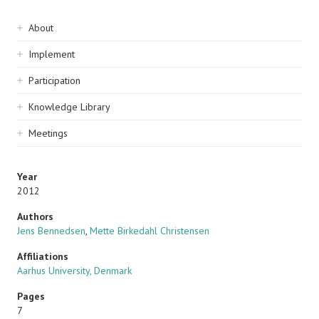
Sidebar
About
navigation
Implement
Participation
Knowledge Library
Meetings
Year
2012
Authors
Jens Bennedsen
,
Mette Birkedahl Christensen
Affiliations
Aarhus University, Denmark
Pages
7