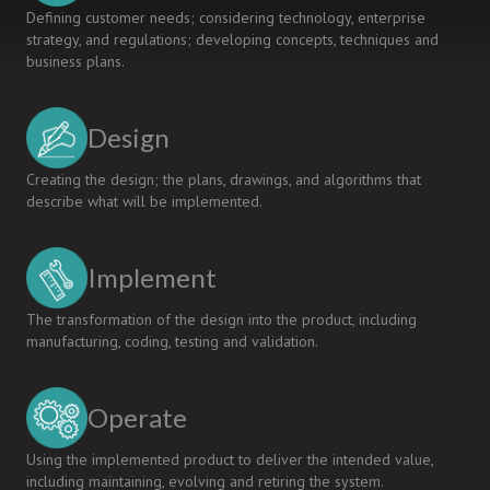
Defining customer needs; considering technology, enterprise
strategy, and regulations; developing concepts, techniques and
business plans.
Design
Creating the design; the plans, drawings, and algorithms that
describe what will be implemented.
Implement
The transformation of the design into the product, including
manufacturing, coding, testing and validation.
Operate
Using the implemented product to deliver the intended value,
including maintaining, evolving and retiring the system.