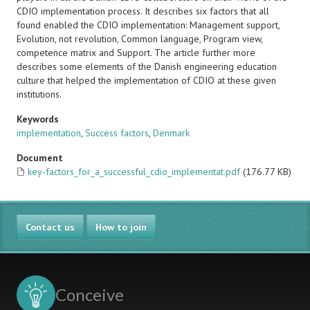
CDIO implementation process. It describes six factors that all
found enabled the CDIO implementation: Management support,
Evolution, not revolution, Common language, Program view,
competence matrix and Support. The article further more
describes some elements of the Danish engineering education
culture that helped the implementation of CDIO at these given
institutions.
Keywords
implementation
,
Success factors
,
Denmark
Document
key-factors_for_a_successful_cdio_implementat.pdf
(176.77 KB)
Contact us
How to join
Conceive