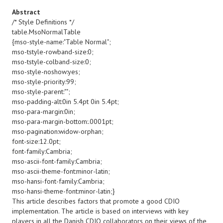
Abstract
/* Style Definitions */
table.MsoNormalTable
{mso-style-name:"Table Normal";
mso-tstyle-rowband-size:0;
mso-tstyle-colband-size:0;
mso-style-noshow:yes;
mso-style-priority:99;
mso-style-parent:"";
mso-padding-alt:0in 5.4pt 0in 5.4pt;
mso-para-margin:0in;
mso-para-margin-bottom:.0001pt;
mso-pagination:widow-orphan;
font-size:12.0pt;
font-family:Cambria;
mso-ascii-font-family:Cambria;
mso-ascii-theme-font:minor-latin;
mso-hansi-font-family:Cambria;
mso-hansi-theme-font:minor-latin;}
This article describes factors that promote a good CDIO
implementation. The article is based on interviews with key
players in all the Danish CDIO collaborators on their views of the