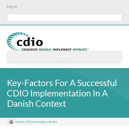
Skip
Log in
to
main
Search
content
☰ Menu
Key-Factors For A Successful
CDIO Implementation In A
Danish Context
Home
/
Knowledge Library
Breadcrumb