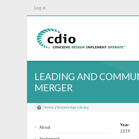
Skip
Log in
to
main
content
LEADING AND COMMUN
MERGER
Home
/
Knowledge Library
Breadcrumb
Sidebar
Year
About
2019
navigation
Implement