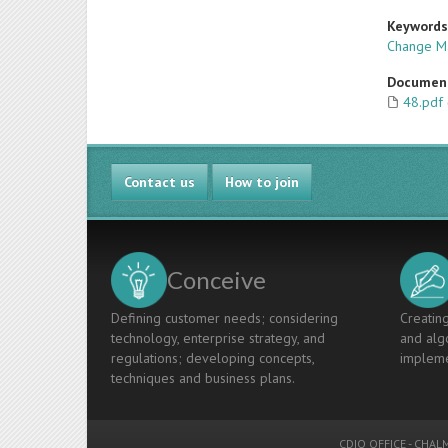
Keyword
Change M
Documen
48.pdf
Contact us
How to join
Conceive
Defining customer needs; considering
Creating
technology, enterprise strategy, and
and algo
regulations; developing concepts,
impleme
techniques and business plans.
CDIO OFFICE
-
CHALM