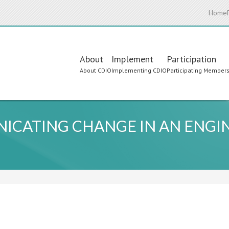
Home
Main
About
Implement
Participation
About CDIO
Implementing CDIO
Participating Member
navigation
ICATING CHANGE IN AN ENGIN