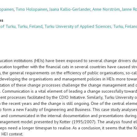
lopainen
,
Timo Holopainen
,
Jaana Kallio-Gerlander
,
Anne Norström
,
Janne R
ns
 of Turku, Turku, Finland
,
Turku University of Applied Sciences, Turku, Finlan
ucation institutions (HEIs) have been exposed to several change drivers d
cation together with the financial cuts in several countries have caused str
on, the general requirements on the efficiency of public organisations, so
 developing the organisations and management policies in HEIs more toward
ation of these change processes challenge the change management and co
ns. Communication is a vital element of leading a change successfully towar
nt processes facilitated by the CDIO Initiative. Similarly, Turku Universi
n the recent years and the change is still ongoing. One of the central ele
 to form a new Faculty of Engineering and Business. This case study analys
d and communicated in the internal documentation and presentations during
nagement model presented by Kotter (1995/2007). The analysis found eleme
teps need a longer timespan to realise. As a conclusion, it seems that the 
e HEI context.