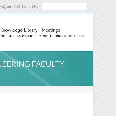
Search
FAQs
Join CDIO
Contact Us
Knowledge Library
Meetings
s
Publications & Presentations
Open Meetings & Conferences
EERING FACULTY