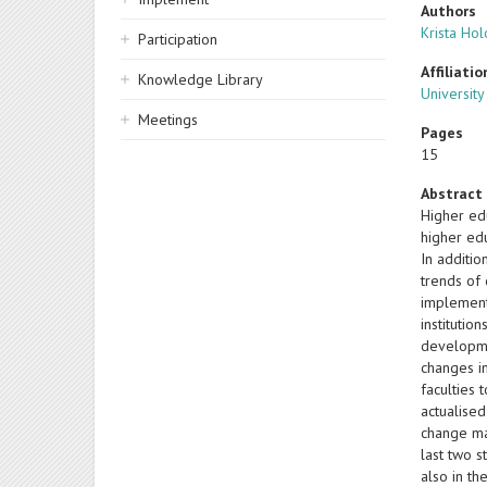
Authors
Krista Ho
Participation
Affiliatio
Knowledge Library
University
Meetings
Pages
15
Abstract
Higher ed
higher edu
In additi
trends of
implement
institutio
developme
changes i
faculties
actualise
change ma
last two s
also in th