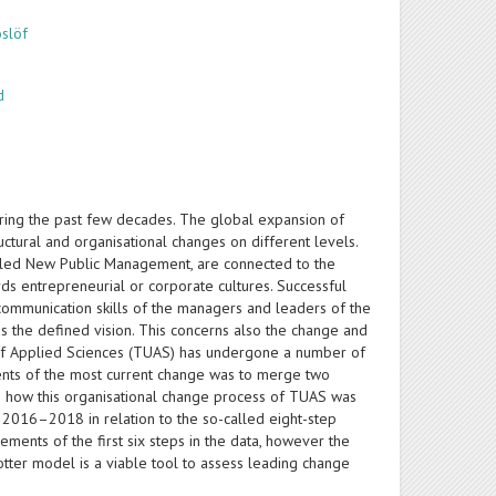
oslöf
d
uring the past few decades. The global expansion of
uctural and organisational changes on different levels.
-called New Public Management, are connected to the
s entrepreneurial or corporate cultures. Successful
mmunication skills of the managers and leaders of the
ds the defined vision. This concerns also the change and
ty of Applied Sciences (TUAS) has undergone a number of
ments of the most current change was to merge two
es how this organisational change process of TUAS was
 2016–2018 in relation to the so-called eight-step
nts of the first six steps in the data, however the
Kotter model is a viable tool to assess leading change