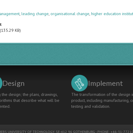
s
anagement
,
leading change
,
organisational change
,
higher education institu
t
(135.29 KB)
Design
Implement
 the design; the plans, drawings,
The transformation of the design i
rithms that describe what will be
product, including manufacturing, c
nted.
testing and validation.
ERS UNIVERSITY OF TECHNOLOGY
, SE-412 96 GOTHENBURG - PHONE: +46-31-77210