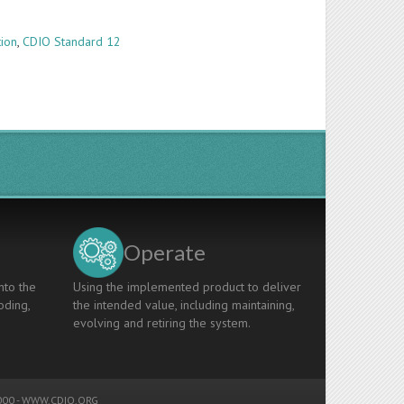
tion
,
CDIO Standard 12
Operate
nto the
Using the implemented product to deliver
oding,
the intended value, including maintaining,
evolving and retiring the system.
00 -
WWW.CDIO.ORG