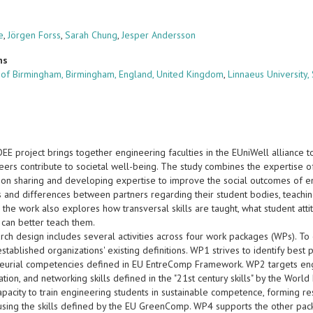
e
,
Jörgen Forss
,
Sarah Chung
,
Jesper Andersson
ns
y of Birmingham, Birmingham, England, United Kingdom
,
Linnaeus University
 project brings together engineering faculties in the EUniWell alliance to 
eers contribute to societal well-being. The study combines the expertise of
s on sharing and developing expertise to improve the social outcomes of e
es and differences between partners regarding their student bodies, teaching
the work also explores how transversal skills are taught, what student atti
 can better teach them.
ch design includes several activities across four work packages (WPs). To 
stablished organizations' existing definitions. WP1 strives to identify best
eurial competencies defined in EU EntreComp Framework. WP2 targets engin
ion, and networking skills defined in the "21st century skills" by the Wor
capacity to train engineering students in sustainable competence, forming 
 using the skills defined by the EU GreenComp. WP4 supports the other pack