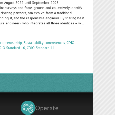
from August 2022 until September 2023.
nt surveys and focus groups and collectively identify
icipating partners, can evolve from a traditional
nologist, and the responsible engineer. By sharing best
re engineer - who integrates all three identities – will
trepreneurship
,
Sustainability competences
,
CDIO
DIO Standard 10
,
CDIO Standard 11
Operate