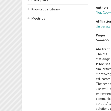
Participation
Authors
Knowledge Library
Neil Cook
Meetings
Affiliatio
Universit
Pages
644-655
Abstract
The MASOEE
that engin
It focuse
similariti
Moreover, 
educators
The resear
use well-e
entrepren
communicat
schools’ 
solutions