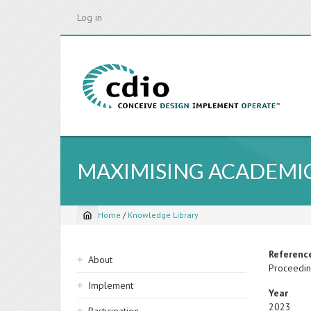
Skip
Log in
to
main
content
MAXIMISING ACADEMI
Home
/
Knowledge Library
Breadcrumb
Sidebar
Referenc
About
Proceedin
navigation
Implement
Year
2023