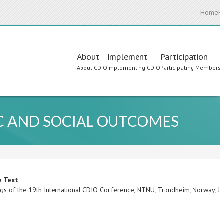
Home
Main
About
Implement
Participation
About CDIO
Implementing CDIO
Participating Member
navigation
C AND SOCIAL OUTCOMES
e Text
gs of the 19th International CDIO Conference, NTNU, Trondheim, Norway,