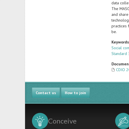
data coll
The MASOE
and share 
technologi
practices 
be.
Keyword
Social co
Standard 
Documen
CDIO 2
Contact us
How to join
Conceive