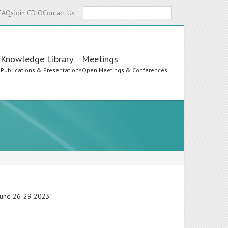
Search
FAQs
Join CDIO
Contact Us
Knowledge Library
Meetings
s
Publications & Presentations
Open Meetings & Conferences
 June 26-29 2023