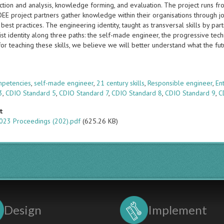
ection and analysis, knowledge forming, and evaluation. The project runs 
E project partners gather knowledge within their organisations through joi
best practices. The engineering identity, taught as transversal skills by part
st identity along three paths: the self-made engineer, the progressive tech
for teaching these skills, we believe we will better understand what the futu
s
mpetencies
,
self-made engineer
,
21 century skills
,
Responsible engineer
,
En
3
,
CDIO Standard 5
,
CDIO Standard 7
,
CDIO Standard 8
,
CDIO Standard 9
,
C
t
023 Proceedings (202).pdf
(625.26 KB)
Design
Implement