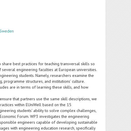
, Sweden
share best practices for teaching transversal skills so
 several engineering faculties at European universities.
ngineering students. Namely, researchers examine the
, programme structures, and institutions’ culture.
tudes are in terms of learning these skills, and how
ensure that partners use the same skill descriptions, we
 practices within EUniWell based on the 15
eering students' ability to solve complex challenges,
ld Economic Forum. WP3 investigates the engineering
responsible engineers capable of developing sustainable
ages with engineering education research, specifically