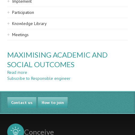
Implement
Participation
Knowledge Library
Meetings
MAXIMISING ACADEMIC AND
SOCIAL OUTCOMES
Read more
about
Subscribe to Responsible engineer
MAXIMISING
ACADEMIC
AND
SOCIAL
Contact us
OUTCOMES
How to join
Conceive