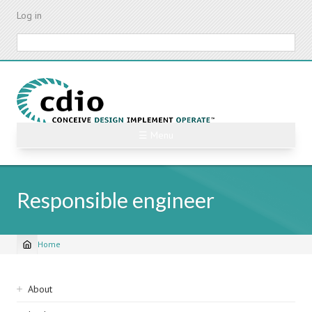
Skip
Log in
to
main
Search
content
☰ Menu
Responsible engineer
Home
Breadcrumb
Sidebar
About
navigation