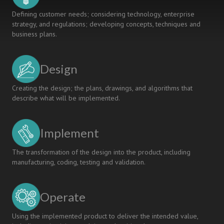
Defining customer needs; considering technology, enterprise
strategy, and regulations; developing concepts, techniques and
business plans.
Design
Creating the design; the plans, drawings, and algorithms that
describe what will be implemented.
Implement
The transformation of the design into the product, including
manufacturing, coding, testing and validation.
Operate
Using the implemented product to deliver the intended value,