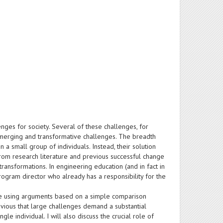
nges for society. Several of these challenges, for
f emerging and transformative challenges. The breadth
 a small group of individuals. Instead, their solution
 From research literature and previous successful change
transformations. In engineering education (and in fact in
 program director who already has a responsibility for the
tive using arguments based on a simple comparison
bvious that large challenges demand a substantial
gle individual. I will also discuss the crucial role of