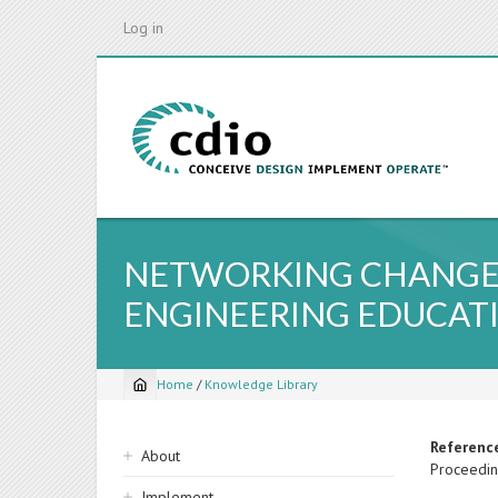
Skip
Log in
to
main
content
NETWORKING CHANGE L
ENGINEERING EDUCAT
Home
/
Knowledge Library
Breadcrumb
Sidebar
Referenc
About
Proceedin
navigation
Implement