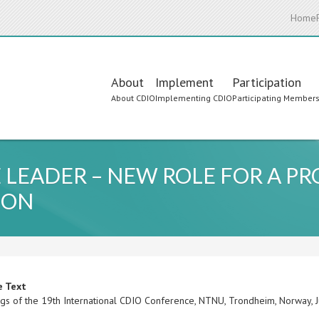
Home
Main
About
Implement
Participation
About CDIO
Implementing CDIO
Participating Member
navigation
EADER – NEW ROLE FOR A PR
ION
e Text
gs of the 19th International CDIO Conference, NTNU, Trondheim, Norway,