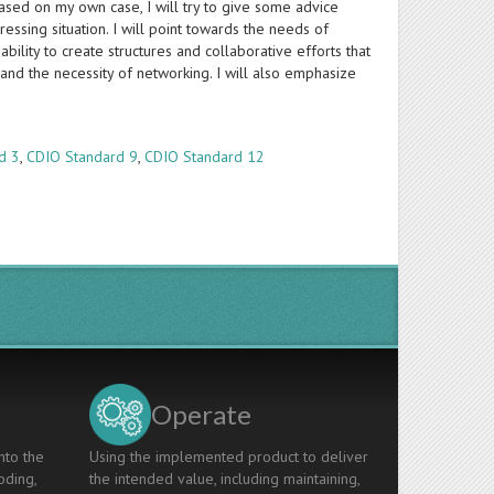
ased on my own case, I will try to give some advice
essing situation. I will point towards the needs of
lity to create structures and collaborative efforts that
and the necessity of networking. I will also emphasize
d 3
,
CDIO Standard 9
,
CDIO Standard 12
Operate
nto the
Using the implemented product to deliver
oding,
the intended value, including maintaining,