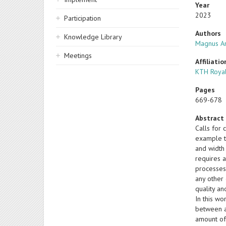
Year
2023
Participation
Authors
Knowledge Library
Magnus A
Meetings
Affiliatio
KTH Royal
Pages
669-678
Abstract
Calls for
example th
and width 
requires a
processes,
any other 
quality a
In this w
between av
amount of 