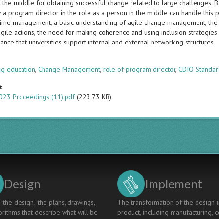
 the middle for obtaining successful change related to large challenges. B
a program director in the role as a person in the middle can handle this pr
time management, a basic understanding of agile change management, the abi
ile actions, the need for making coherence and using inclusion strategies 
ance that universities support internal and external networking structures.
s
ng education
,
Change Management
,
role of program director
,
CDIO Standar
t
023 Proceedings (11).pdf
(223.73 KB)
Design
Implement
 the design; the plans, drawings,
The transformation of the design i
rithms that describe what will be
product, including manufacturing, c