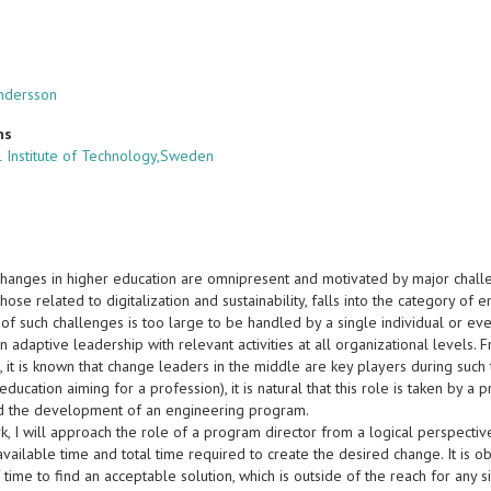
ndersson
ns
 Institute of Technology,Sweden
 changes in higher education are omnipresent and motivated by major challe
ose related to digitalization and sustainability, falls into the category o
of such challenges is too large to be handled by a single individual or even
n adaptive leadership with relevant activities at all organizational levels.
 it is known that change leaders in the middle are key players during such 
education aiming for a profession), it is natural that this role is taken by a
nd the development of an engineering program.
ork, I will approach the role of a program director from a logical perspec
ailable time and total time required to create the desired change. It is o
time to find an acceptable solution, which is outside of the reach for any sin