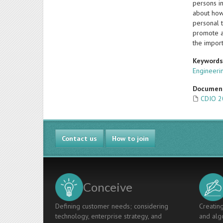
persons in
about how 
personal 
promote ag
the import
Keyword
Engineeri
Documen
CDIO 2
Contact us
How to join
Conceive
Defining customer needs; considering
Creating
technology, enterprise strategy, and
and algo