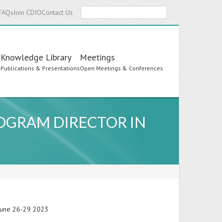
Search
FAQs
Join CDIO
Contact Us
Knowledge Library
Meetings
s
Publications & Presentations
Open Meetings & Conferences
OGRAM DIRECTOR IN
 June 26-29 2023