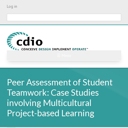
Skip
Log in
to
main
Search
content
☰ Menu
Peer Assessment of Student
Teamwork: Case Studies
involving Multicultural
Project-based Learning