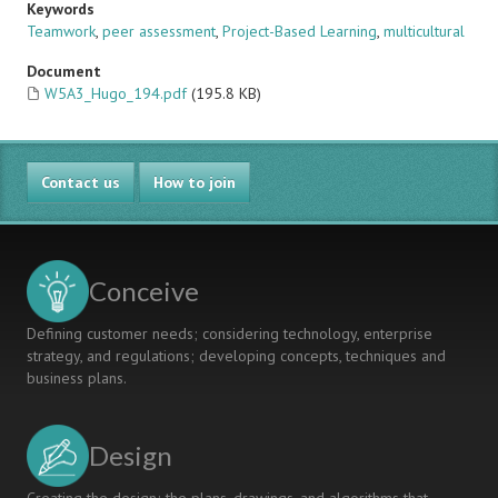
Keywords
Teamwork
,
peer assessment
,
Project-Based Learning
,
multicultural
Document
W5A3_Hugo_194.pdf
(195.8 KB)
Contact us
How to join
Conceive
Defining customer needs; considering technology, enterprise
strategy, and regulations; developing concepts, techniques and
business plans.
Design