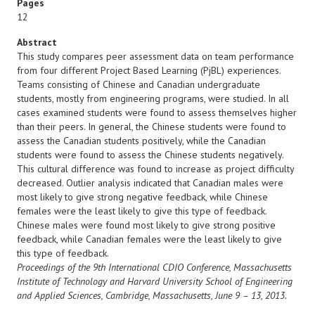
Pages
12
Abstract
This study compares peer assessment data on team performance
from four different Project Based Learning (PjBL) experiences.
Teams consisting of Chinese and Canadian undergraduate
students, mostly from engineering programs, were studied. In all
cases examined students were found to assess themselves higher
than their peers. In general, the Chinese students were found to
assess the Canadian students positively, while the Canadian
students were found to assess the Chinese students negatively.
This cultural difference was found to increase as project difficulty
decreased. Outlier analysis indicated that Canadian males were
most likely to give strong negative feedback, while Chinese
females were the least likely to give this type of feedback.
Chinese males were found most likely to give strong positive
feedback, while Canadian females were the least likely to give
this type of feedback.
Proceedings of the 9th International CDIO Conference, Massachusetts
Institute of Technology and Harvard University
School of Engineering
and Applied Sciences, Cambridge, Massachusetts, June 9 – 13, 2013.