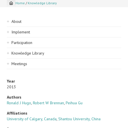
Home
/
Knowledge Library
Breadcrumb
Sidebar
About
navigation
Implement
Participation
Knowledge Library
Meetings
Year
2013
Authors
Ronald J Hugo
,
Robert W Brennan
,
Peihua Gu
Affiliations
University of Calgary, Canada
,
Shantou University, China