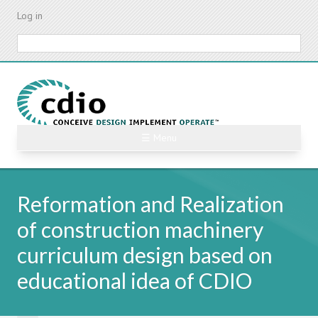
Skip
Log in
to
main
Search
content
☰ Menu
Reformation and Realization
of construction machinery
curriculum design based on
educational idea of CDIO