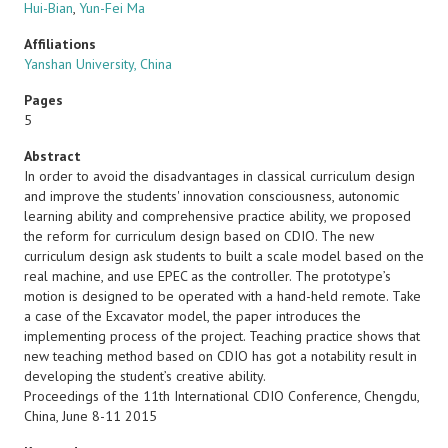
Hui-Bian
,
Yun-Fei Ma
Affiliations
Yanshan University, China
Pages
5
Abstract
In order to avoid the disadvantages in classical curriculum design
and improve the students' innovation consciousness, autonomic
learning ability and comprehensive practice ability, we proposed
the reform for curriculum design based on CDIO. The new
curriculum design ask students to built a scale model based on the
real machine, and use EPEC as the controller. The prototype’s
motion is designed to be operated with a hand-held remote. Take
a case of the Excavator model, the paper introduces the
implementing process of the project. Teaching practice shows that
new teaching method based on CDIO has got a notability result in
developing the student’s creative ability.
Proceedings of the 11th International CDIO Conference, Chengdu,
China, June 8-11 2015