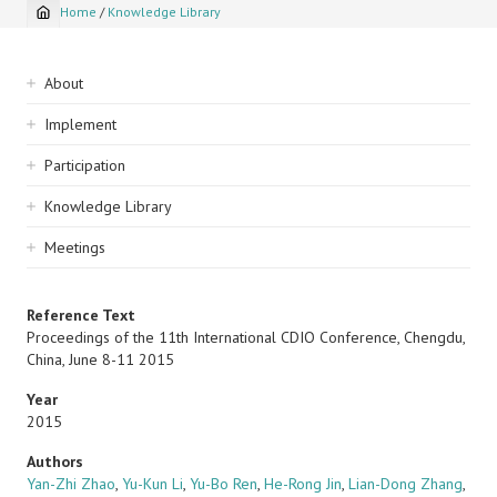
Home
/
Knowledge Library
Breadcrumb
Sidebar
About
navigation
Implement
Participation
Knowledge Library
Meetings
Reference Text
Proceedings of the 11th International CDIO Conference, Chengdu,
China, June 8-11 2015
Year
2015
Authors
Yan-Zhi Zhao
,
Yu-Kun Li
,
Yu-Bo Ren
,
He-Rong Jin
,
Lian-Dong Zhang
,