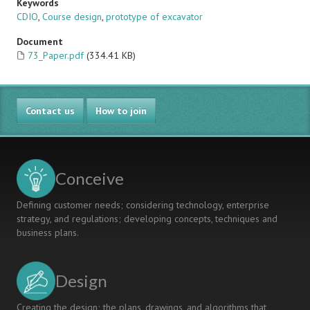
Keywords
CDIO
,
Course design
,
prototype of excavator
Document
73_Paper.pdf
(334.41 KB)
Contact us
How to join
Conceive
Defining customer needs; considering technology, enterprise
strategy, and regulations; developing concepts, techniques and
business plans.
Design
Creating the design; the plans, drawings, and algorithms that