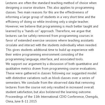
Lectures are often the standard teaching method of choice when
designing a course structure. This also applies to programming
classes. Two main reasons for this are the effectiveness of
informing a large group of students in a very short time and the
efficiency of doing so while involving only a single teacher.
However, we believe that programming is much better taught and
learned by a ''hands-on'' approach. Therefore, we argue that
lectures can be safely removed from programming courses in
favor of extended exercise sessions where teaching assistants
circulate and interact with the students individually when needed.
This gives students additional time to build up experience with
their entire programming environment consisting of the
programming language, interface, and associated tools.
We support our argument by a discussion of both quantitative and
qualitative metrics drawn from programming course evaluations.
These were gathered in classes following our suggested model
with distinctive variations such as block classes over a series of
semesters. We conclude from the observed data that removing
lectures from the course not only resulted in increased overall
student satisfaction, but also bolstered the learning outcome.
Proceedings of the 11th International CDIO Conference, Chengdu,
China, June 8-11 2015