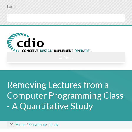
Skip
Log in
to
main
Search
content
☰ Menu
Removing Lectures from a
Computer Programming Class
- A Quantitative Study
Home
/
Knowledge Library
Breadcrumb