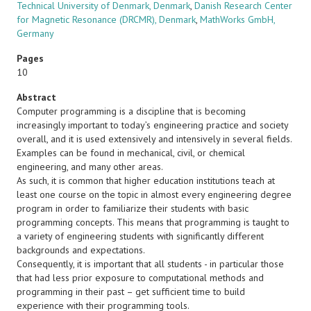
Technical University of Denmark, Denmark
,
Danish Research Center
for Magnetic Resonance (DRCMR), Denmark
,
MathWorks GmbH,
Germany
Pages
10
Abstract
Computer programming is a discipline that is becoming
increasingly important to today’s engineering practice and society
overall, and it is used extensively and intensively in several fields.
Examples can be found in mechanical, civil, or chemical
engineering, and many other areas.
As such, it is common that higher education institutions teach at
least one course on the topic in almost every engineering degree
program in order to familiarize their students with basic
programming concepts. This means that programming is taught to
a variety of engineering students with significantly different
backgrounds and expectations.
Consequently, it is important that all students - in particular those
that had less prior exposure to computational methods and
programming in their past – get sufficient time to build
experience with their programming tools.