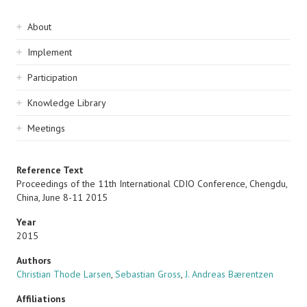
Sidebar
About
navigation
Implement
Participation
Knowledge Library
Meetings
Reference Text
Proceedings of the 11th International CDIO Conference, Chengdu,
China, June 8-11 2015
Year
2015
Authors
Christian Thode Larsen
,
Sebastian Gross
,
J. Andreas Bærentzen
Affiliations