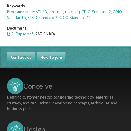
Keywords
Programming
,
MATLAB
,
Lectures
,
teaching
,
CDIO Standard 2
,
CDIO
Standard 5
,
CDIO Standard 8
,
CDIO Standard 11
Document
2_Paper.pdf
(283.96 KB)
Contact us
How to join
Conceive
Defining customer needs; considering technology, enterprise
strategy, and regulations; developing concepts, techniques and
business plans.
Design