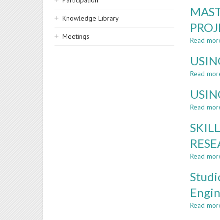
Participation
MAST
Knowledge Library
PROJ
Meetings
Read mor
USIN
Read mor
USIN
Read mor
SKIL
RESE
Read mor
Studi
Engin
Read mor