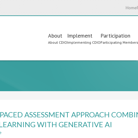
Home
Main
About
Implement
Participation
About CDIO
Implementing CDIO
Participating Member
navigation
-PACED ASSESSMENT APPROACH COMBI
LEARNING WITH GENERATIVE AI
e
about