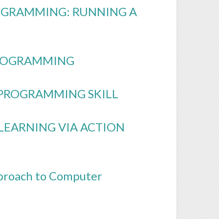
OGRAMMING: RUNNING A
PROGRAMMING
 PROGRAMMING SKILL
 LEARNING VIA ACTION
pproach to Computer