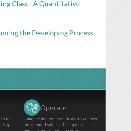
g Class - A Quantitative
mming the Developing Process
Operate
nto the
Using the implemented product to deliver
oding,
the intended value, including maintaining,
evolving and retiring the system.