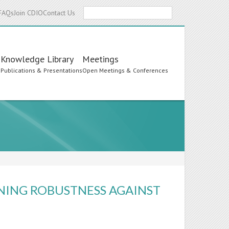
Search
FAQs
Join CDIO
Contact Us
Knowledge Library
Meetings
s
Publications & Presentations
Open Meetings & Conferences
NING ROBUSTNESS AGAINST