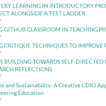
SELF-
ERY LEARNING IN INTRODUCTORY PR
PACED
ASSESSMENT
ECT ALONGSIDE A TEST LADDER
APPROACH
e
COMBINING
about
ROBUSTNESS
MASTERY
G GITHUB CLASSROOM IN TEACHING 
AGAINST
LEARNING
AND
IN
e
about
LEARNING
INTRODUCTORY
USING
WITH
PROGRAMMING:
G CRITIQUE TECHNIQUES TO IMPROVE
GITHUB
GENERATIVE
RUNNING
CLASSROOM
e
about
AI
A
IN
USING
PROJECT
TEACHING
LS BUILDING TOWARDS SELF-DIRECTED
CRITIQUE
ALONGSIDE
PROGRAMMING
TECHNIQUES
A
ARCH REFLECTIONS
TO
TEST
e
IMPROVE
about
LADDER
PROGRAMMING
SKILLS
os and Sustainability: A Creative CDIO A
SKILL
BUILDING
TOWARDS
eering Education
SELF-
e
DIRECTED
about
LEARNING
Studios