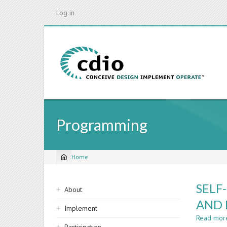
Skip
Log in
to
main
content
Programming
Home
Breadcrumb
Sidebar
SELF
About
navigation
AND 
Implement
Read mor