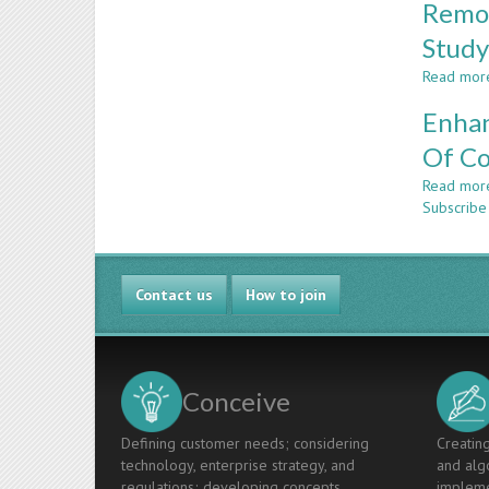
Remov
Stud
Read mor
Enhan
Of Co
Read mor
Subscribe
Contact us
How to join
Conceive
Defining customer needs; considering
Creating
technology, enterprise strategy, and
and algo
regulations; developing concepts,
impleme