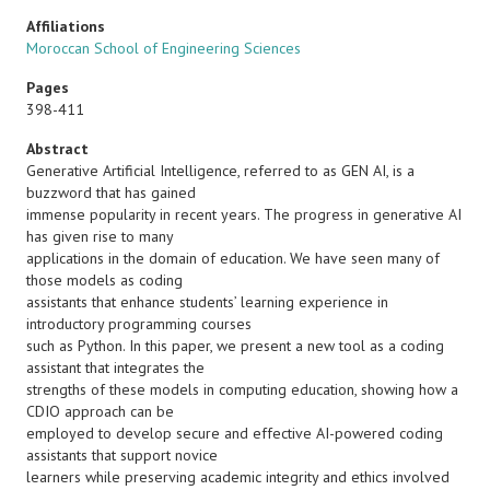
Affiliations
Moroccan School of Engineering Sciences
Pages
398-411
Abstract
Generative Artificial Intelligence, referred to as GEN AI, is a
buzzword that has gained
immense popularity in recent years. The progress in generative AI
has given rise to many
applications in the domain of education. We have seen many of
those models as coding
assistants that enhance students’ learning experience in
introductory programming courses
such as Python. In this paper, we present a new tool as a coding
assistant that integrates the
strengths of these models in computing education, showing how a
CDIO approach can be
employed to develop secure and effective AI-powered coding
assistants that support novice
learners while preserving academic integrity and ethics involved