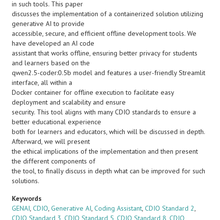
in such tools. This paper
discusses the implementation of a containerized solution utilizing
generative AI to provide
accessible, secure, and efficient offline development tools. We
have developed an AI code
assistant that works offline, ensuring better privacy for students
and learners based on the
qwen2.5-coder:0.5b model and features a user-friendly Streamlit
interface, all within a
Docker container for offline execution to facilitate easy
deployment and scalability and ensure
security. This tool aligns with many CDIO standards to ensure a
better educational experience
both for learners and educators, which will be discussed in depth.
Afterward, we will present
the ethical implications of the implementation and then present
the different components of
the tool, to finally discuss in depth what can be improved for such
solutions.
Keywords
GENAI
,
CDIO
,
Generative AI
,
Coding Assistant
,
CDIO Standard 2
,
CDIO Standard 3
,
CDIO Standard 5
,
CDIO Standard 8
,
CDIO