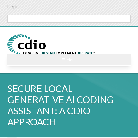
Skip
Log in
to
main
Search
content
☰ Menu
SECURE LOCAL
GENERATIVE AI CODING
ASSISTANT: A CDIO
APPROACH