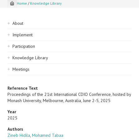
Home
/
Knowledge Library
Breadcrumb
Sidebar
About
navigation
Implement
Participation
Knowledge Library
Meetings
Reference Text
Proceedings of the 21st International CDIO Conference, hosted by
Monash University, Melbourne, Australia, June 2-5, 2025
Year
2025
Authors
Zineb Hidila
,
Mohamed Tabaa