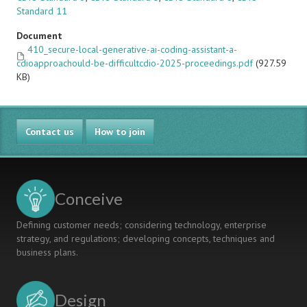
Standard 11
Document
410_secure-local-generative-ai-coding-assistant-a-
cdioapproachould-be-difficultcdio-2025-proceedings.pdf
(927.59
KB)
Contact us
How to join
Conceive
Defining customer needs; considering technology, enterprise
strategy, and regulations; developing concepts, techniques and
business plans.
Design