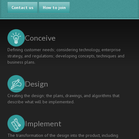
Contact us
How to join
Conceive
Defining customer needs; considering technology, enterprise
strategy, and regulations; developing concepts, techniques and
business plans.
Design
Creating the design; the plans, drawings, and algorithms that
describe what will be implemented.
Implement
The transformation of the design into the product, including