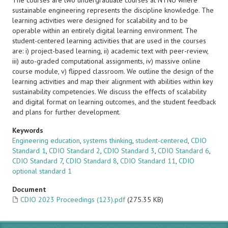
The courses are two undergraduate courses at NTNU where
sustainable engineering represents the discipline knowledge. The
learning activities were designed for scalability and to be
operable within an entirely digital learning environment. The
student-centered learning activities that are used in the courses
are: i) project-based learning, ii) academic text with peer-review,
iii) auto-graded computational assignments, iv) massive online
course module, v) flipped classroom. We outline the design of the
learning activities and map their alignment with abilities within key
sustainability competencies. We discuss the effects of scalability
and digital format on learning outcomes, and the student feedback
and plans for further development.
Keywords
Engineering education
,
systems thinking
,
student-centered
,
CDIO
Standard 1
,
CDIO Standard 2
,
CDIO Standard 3
,
CDIO Standard 6
,
CDIO Standard 7
,
CDIO Standard 8
,
CDIO Standard 11
,
CDIO
optional standard 1
Document
CDIO 2023 Proceedings (123).pdf
(275.35 KB)