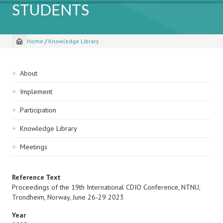
STUDENTS
Home
/
Knowledge Library
Breadcrumb
Sidebar
About
navigation
Implement
Participation
Knowledge Library
Meetings
Reference Text
Proceedings of the 19th International CDIO Conference, NTNU,
Trondheim, Norway, June 26-29 2023
Year