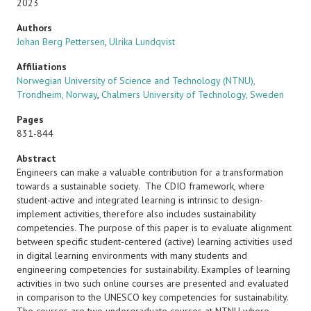
2023
Authors
Johan Berg Pettersen
,
Ulrika Lundqvist
Affiliations
Norwegian University of Science and Technology (NTNU),
Trondheim, Norway
,
Chalmers University of Technology, Sweden
Pages
831-844
Abstract
Engineers can make a valuable contribution for a transformation
towards a sustainable society. The CDIO framework, where
student-active and integrated learning is intrinsic to design-
implement activities, therefore also includes sustainability
competencies. The purpose of this paper is to evaluate alignment
between specific student-centered (active) learning activities used
in digital learning environments with many students and
engineering competencies for sustainability. Examples of learning
activities in two such online courses are presented and evaluated
in comparison to the UNESCO key competencies for sustainability.