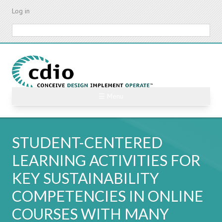
Skip
Log in
to
main
Search
content
☰ Menu
STUDENT-CENTERED
LEARNING ACTIVITIES FOR
KEY SUSTAINABILITY
COMPETENCIES IN ONLINE
COURSES WITH MANY