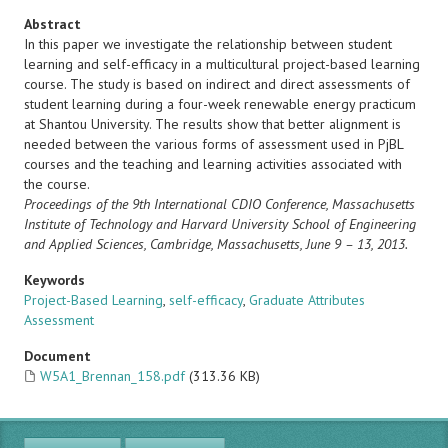
Abstract
In this paper we investigate the relationship between student
learning and self-efficacy in a multicultural project-based learning
course. The study is based on indirect and direct assessments of
student learning during a four-week renewable energy practicum
at Shantou University. The results show that better alignment is
needed between the various forms of assessment used in PjBL
courses and the teaching and learning activities associated with
the course.
Proceedings of the 9th International CDIO Conference, Massachusetts
Institute of Technology and Harvard University
School of Engineering
and Applied Sciences, Cambridge, Massachusetts, June 9 – 13, 2013.
Keywords
Project-Based Learning
,
self-efficacy
,
Graduate Attributes
Assessment
Document
W5A1_Brennan_158.pdf
(313.36 KB)