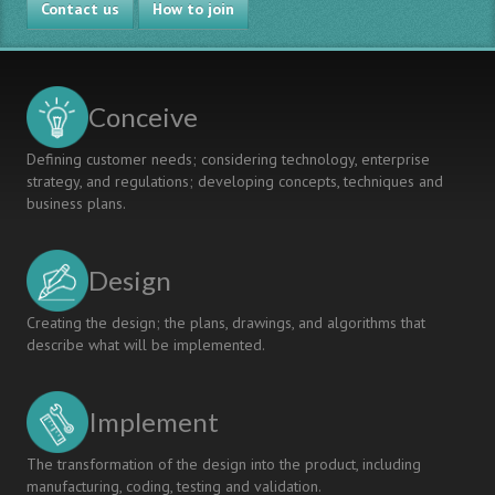
Contact us
How to join
Conceive
Defining customer needs; considering technology, enterprise
strategy, and regulations; developing concepts, techniques and
business plans.
Design
Creating the design; the plans, drawings, and algorithms that
describe what will be implemented.
Implement
The transformation of the design into the product, including
manufacturing, coding, testing and validation.