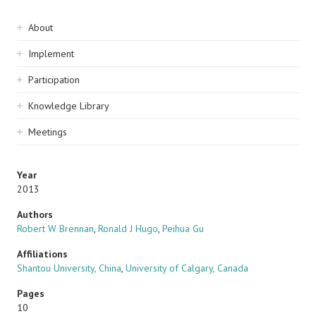
Sidebar
About
navigation
Implement
Participation
Knowledge Library
Meetings
Year
2013
Authors
Robert W Brennan
,
Ronald J Hugo
,
Peihua Gu
Affiliations
Shantou University, China
,
University of Calgary, Canada
Pages
10