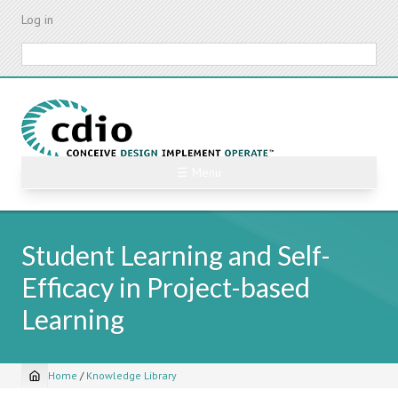
Skip
Log in
to
main
Search
content
☰ Menu
Student Learning and Self-
Efficacy in Project-based
Learning
Home
/
Knowledge Library
Breadcrumb